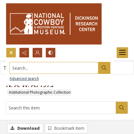
Search...
This item contains no images.
Advanced search
N. A. W. A./1975
Institutional Photographic Collection
Download
Bookmark item