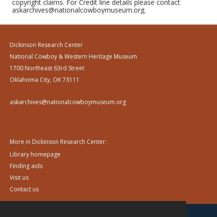
copyright claims. For Credit line details please contact
askarchives@nationalcowboymuseum.org.
Dickinson Research Center
National Cowboy & Western Heritage Museum
1700 Northeast 63rd Street
Oklahoma City, OK 73111
askarchives@nationalcowboymuseum.org
More in Dickinson Research Center:
Library homepage
Finding aids
Visit us
Contact us