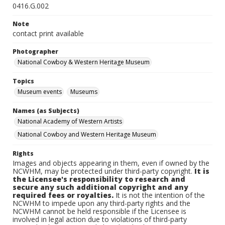
0416.G.002
Note
contact print available
Photographer
National Cowboy & Western Heritage Museum
Topics
Museum events
Museums
Names (as Subjects)
National Academy of Western Artists
National Cowboy and Western Heritage Museum
Rights
Images and objects appearing in them, even if owned by the
NCWHM, may be protected under third-party copyright.
It is
the Licensee's responsibility to research and
secure any such additional copyright and any
required fees or royalties.
It is not the intention of the
NCWHM to impede upon any third-party rights and the
NCWHM cannot be held responsible if the Licensee is
involved in legal action due to violations of third-party