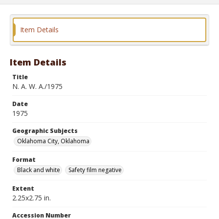
Item Details
Item Details
Title
N. A. W. A./1975
Date
1975
Geographic Subjects
Oklahoma City, Oklahoma
Format
Black and white
Safety film negative
Extent
2.25x2.75 in.
Accession Number