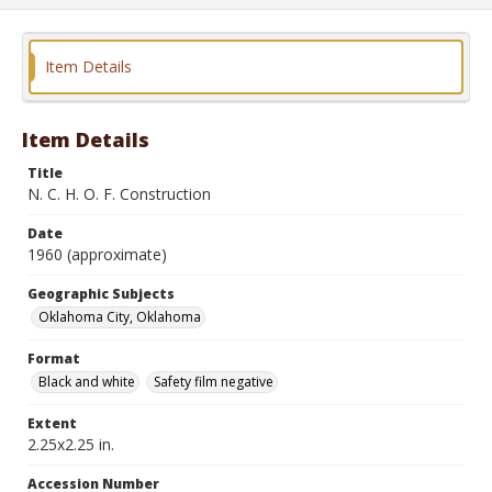
Item Details
Item Details
Title
N. C. H. O. F. Construction
Date
1960 (approximate)
Geographic Subjects
Oklahoma City, Oklahoma
Format
Black and white
Safety film negative
Extent
2.25x2.25 in.
Accession Number