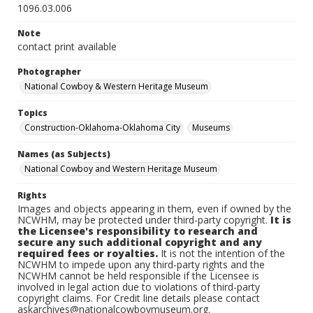
1096.03.006
Note
contact print available
Photographer
National Cowboy & Western Heritage Museum
Topics
Construction-Oklahoma-Oklahoma City
Museums
Names (as Subjects)
National Cowboy and Western Heritage Museum
Rights
Images and objects appearing in them, even if owned by the
NCWHM, may be protected under third-party copyright.
It is
the Licensee's responsibility to research and
secure any such additional copyright and any
required fees or royalties.
It is not the intention of the
NCWHM to impede upon any third-party rights and the
NCWHM cannot be held responsible if the Licensee is
involved in legal action due to violations of third-party
copyright claims. For Credit line details please contact
askarchives@nationalcowboymuseum.org.