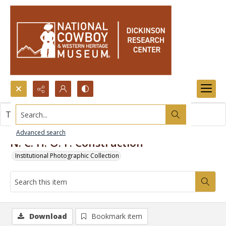
Search...
This item contains no images.
Advanced search
N. C. H. O. F. Construction
Institutional Photographic Collection
Download
Bookmark item