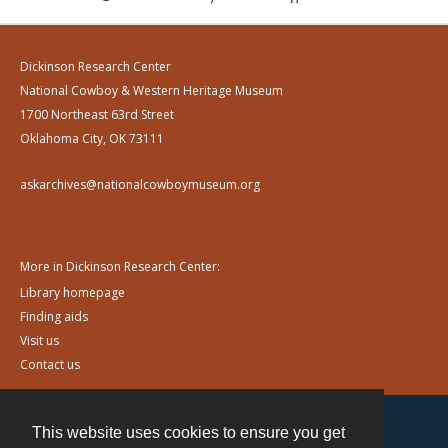
Dickinson Research Center
National Cowboy & Western Heritage Museum
1700 Northeast 63rd Street
Oklahoma City, OK 73111
askarchives@nationalcowboymuseum.org
More in Dickinson Research Center:
Library homepage
Finding aids
Visit us
Contact us
This website uses cookies to ensure you get