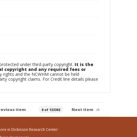
otected under third-party copyright.
It is the
al copyright and any required fees or
rty rights and the NCWHM cannot be held
arty copyright claims. For Credit line details please
revious item
Next item
0 of 123302
ore in Dickinson Research Center: