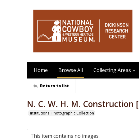
Home
Browse All
Collecting Areas
Return to list
N. C. W. H. M. Construction [
Institutional Photographic Collection
This item contains no images.