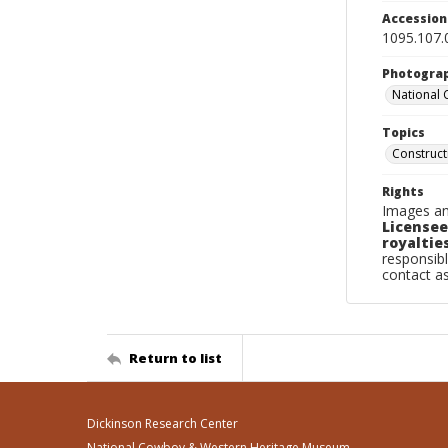
Accessio
1095.107.
Photogra
National
Topics
Construc
Rights
Images an
Licensee
royalties
responsibl
contact a
Return to list
Dickinson Research Center
National Cowboy & Western Heritage Museum