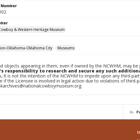
n Number
002
pher
 Cowboy & Western Heritage Museum
tion-Oklahoma-Oklahoma City
Museums
d objects appearing in them, even if owned by the NCWHM, may be pr
's responsibility to research and secure any such addition
.
It is not the intention of the NCWHM to impede upon any third-pa
e if the Licensee is involved in legal action due to violations of third-p
skarchives@nationalcowboymuseum.org.
P
M