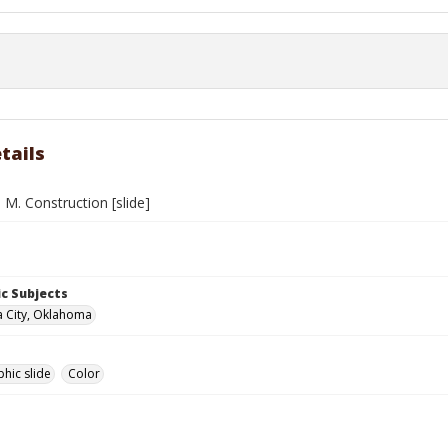
tails
. M. Construction [slide]
c Subjects
 City, Oklahoma
hic slide
Color