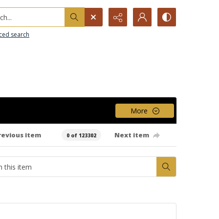
h...
ced search
More
revious item
Next item
0 of 123302