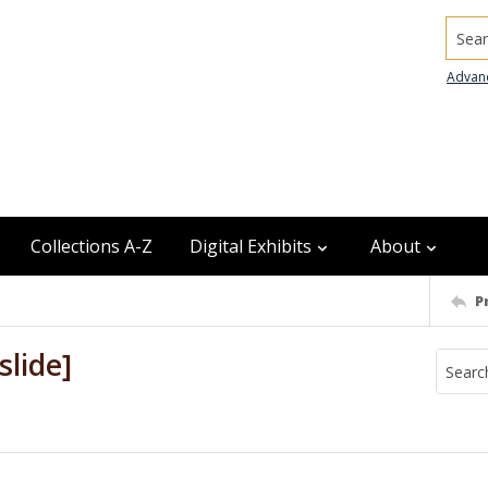
Searc
Advan
Collections A-Z
Digital Exhibits
About
P
slide]