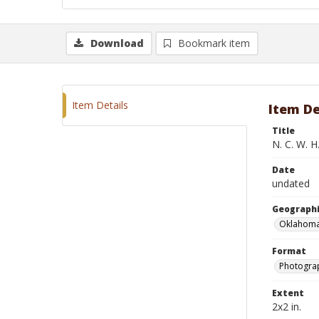
Download
Bookmark item
Item Details
Item De
Title
N. C. W. H
Date
undated
Geographi
Oklahoma
Format
Photograp
Extent
2x2 in.