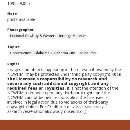
1095.59.005
Note
prints available
Photographer
National Cowboy & Western Heritage Museum
Topics
Construction-Oklahoma-Oklahoma City
Museums
Rights
Images and objects appearing in them, even if owned by the
NCWHM, may be protected under third-party copyright.
It is
the Licensee's responsibility to research and
secure any such additional copyright and any
required fees or royalties.
It is not the intention of the
NCWHM to impede upon any third-party rights and the
NCWHM cannot be held responsible if the Licensee is
involved in legal action due to violations of third-party
copyright claims. For Credit line details please contact
askarchives@nationalcowboymuseum.org.