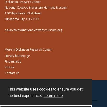
Dickinson Research Center
National Cowboy & Western Heritage Museum
1700 Northeast 63rd Street
Oklahoma City, OK 73111
askarchives@nationalcowboymuseum.org
More in Dickinson Research Center:
Library homepage
Finding aids
Visit us
Contact us
This website uses cookies to ensure you get
Contact
the best experience.
Learn more