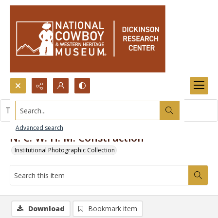
Search...
This item contains no images.
Advanced search
N. C. W. H. M. Construction
Institutional Photographic Collection
Download
Bookmark item