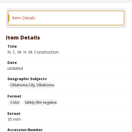
Item Details
Item Details
Title
N. C. W. H. M. Construction
Date
undated
Geographic Subjects
Oklahoma City, Oklahoma
Format
Color
Safety film negative
Extent
35 mm
Accession Number