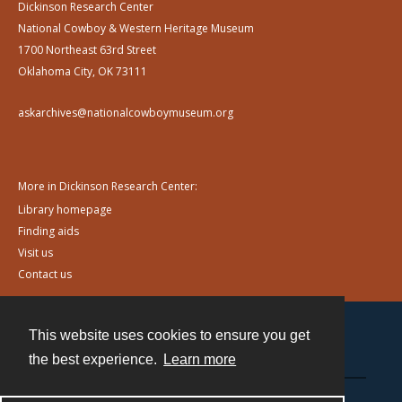
Dickinson Research Center
National Cowboy & Western Heritage Museum
1700 Northeast 63rd Street
Oklahoma City, OK 73111
askarchives@nationalcowboymuseum.org
More in Dickinson Research Center:
Library homepage
Finding aids
Visit us
Contact us
This website uses cookies to ensure you get
Contact
the best experience.
Learn more