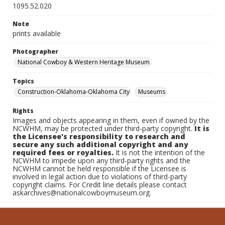
1095.52.020
Note
prints available
Photographer
National Cowboy & Western Heritage Museum
Topics
Construction-Oklahoma-Oklahoma City
Museums
Rights
Images and objects appearing in them, even if owned by the
NCWHM, may be protected under third-party copyright.
It is
the Licensee's responsibility to research and
secure any such additional copyright and any
required fees or royalties.
It is not the intention of the
NCWHM to impede upon any third-party rights and the
NCWHM cannot be held responsible if the Licensee is
involved in legal action due to violations of third-party
copyright claims. For Credit line details please contact
askarchives@nationalcowboymuseum.org.