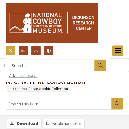
Search...
This item contains no images.
Advanced search
N. C. W. H. M. Construction
Institutional Photographic Collection
Download
Bookmark item