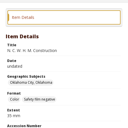
Item Details
Item Details
Title
N. C. W. H. M. Construction
Date
undated
Geographic Subjects
Oklahoma City, Oklahoma
Format
Color
Safety film negative
Extent
35 mm
Accession Number