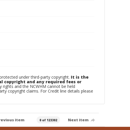
otected under third-party copyright.
It is the
al copyright and any required fees or
rty rights and the NCWHM cannot be held
arty copyright claims. For Credit line details please
revious item
Next item
0 of 123302