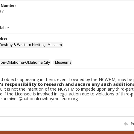
n Number
27
lable
pher
 Cowboy & Western Heritage Museum
tion-Oklahoma-Oklahoma City
Museums
d objects appearing in them, even if owned by the NCWHM, may be pr
's responsibility to research and secure any such addition
.
It is not the intention of the NCWHM to impede upon any third-pa
e if the Licensee is involved in legal action due to violations of third-p
skarchives@nationalcowboymuseum.org.
P