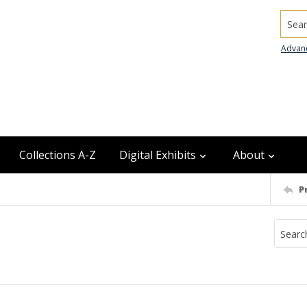
Searc
Advan
Collections A-Z
Digital Exhibits
About
P