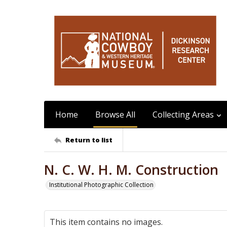
Home
Browse All
Collecting Areas
Return to list
N. C. W. H. M. Construction
Institutional Photographic Collection
This item contains no images.