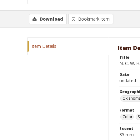
Download
Bookmark item
Item Details
Item De
Title
N. C. W. H
Date
undated
Geographi
Oklahoma
Format
Color
S
Extent
35 mm