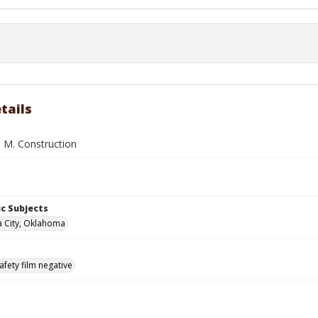
tails
. M. Construction
c Subjects
 City, Oklahoma
afety film negative