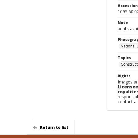
Accessio
1095.60.0
Note
prints avai
Photogra
National
Topics
Construc
Rights
Images an
Licensee
royalties
responsibl
contact a
Return to list