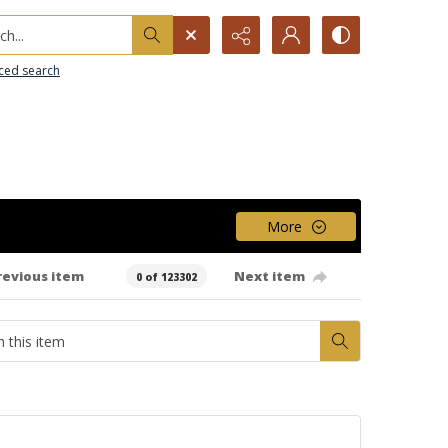
h...
ced search
More
revious item
Next item
0 of 123302