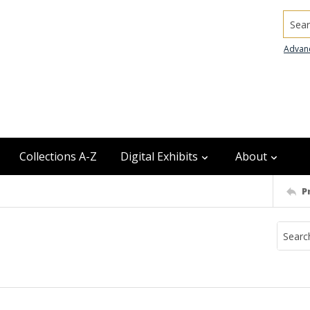
Searc
Advan
Collections A-Z
Digital Exhibits
About
P