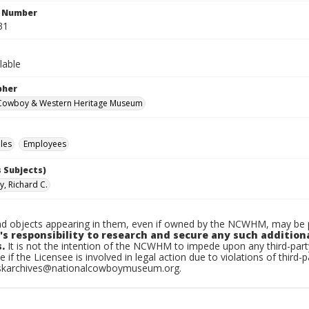
n Number
31
lable
pher
 Cowboy & Western Heritage Museum
les
Employees
 Subjects)
y, Richard C.
d objects appearing in them, even if owned by the NCWHM, may be pr
's responsibility to research and secure any such addition
.
It is not the intention of the NCWHM to impede upon any third-pa
e if the Licensee is involved in legal action due to violations of third-p
skarchives@nationalcowboymuseum.org.