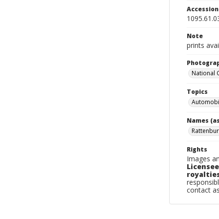
Accessio
1095.61.0
Note
prints avai
Photogra
National
Topics
Automobi
Names (as
Rattenbur
Rights
Images an
Licensee
royalties
responsibl
contact a