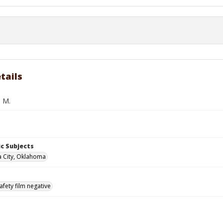
tails
. M.
c Subjects
 City, Oklahoma
afety film negative