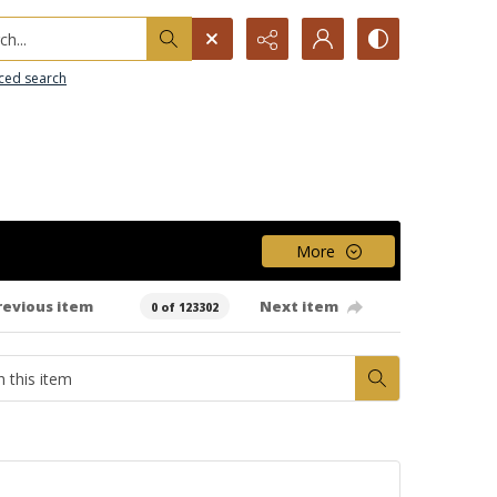
h...
ced search
More
revious item
Next item
0 of 123302