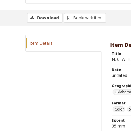
Download
Bookmark item
Item Details
Item De
Title
N. C. W. H
Date
undated
Geographi
Oklahoma
Format
Color
S
Extent
35 mm