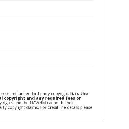
otected under third-party copyright.
It is the
al copyright and any required fees or
rty rights and the NCWHM cannot be held
arty copyright claims. For Credit line details please