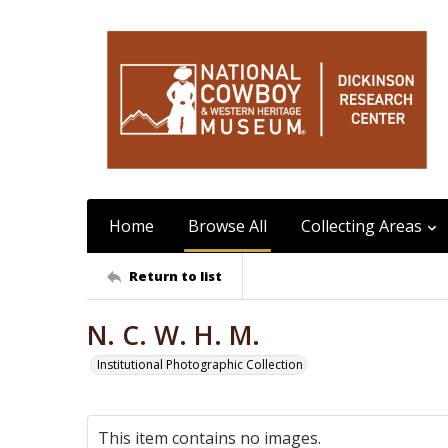
Home
Browse All
Collecting Areas
Return to list
N. C. W. H. M.
Institutional Photographic Collection
This item contains no images.