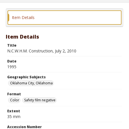
Item Details
Item Details
Title
N.C.W.H.M. Construction, July 2, 2010
Date
1995
Geographic Subjects
Oklahoma City, Oklahoma
Format
Color
Safety film negative
Extent
35 mm
Accession Number