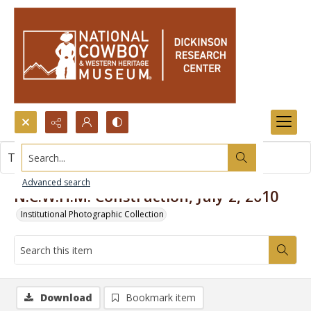
Search...
This item contains no images.
Advanced search
N.C.W.H.M. Construction, July 2, 2010
Institutional Photographic Collection
Download
Bookmark item