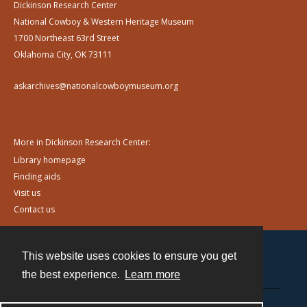
Dickinson Research Center
National Cowboy & Western Heritage Museum
1700 Northeast 63rd Street
Oklahoma City, OK 73111
askarchives@nationalcowboymuseum.org
More in Dickinson Research Center:
Library homepage
Finding aids
Visit us
Contact us
This website uses cookies to ensure you get
Contact
the best experience.
Learn more