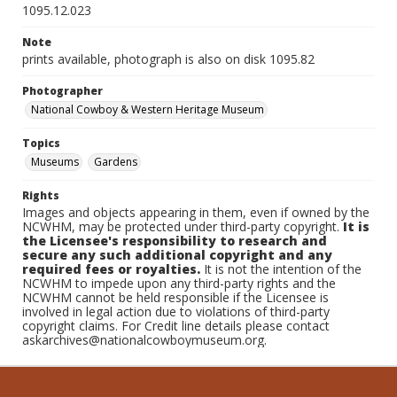
1095.12.023
Note
prints available, photograph is also on disk 1095.82
Photographer
National Cowboy & Western Heritage Museum
Topics
Museums
Gardens
Rights
Images and objects appearing in them, even if owned by the
NCWHM, may be protected under third-party copyright.
It is
the Licensee's responsibility to research and
secure any such additional copyright and any
required fees or royalties.
It is not the intention of the
NCWHM to impede upon any third-party rights and the
NCWHM cannot be held responsible if the Licensee is
involved in legal action due to violations of third-party
copyright claims. For Credit line details please contact
askarchives@nationalcowboymuseum.org.