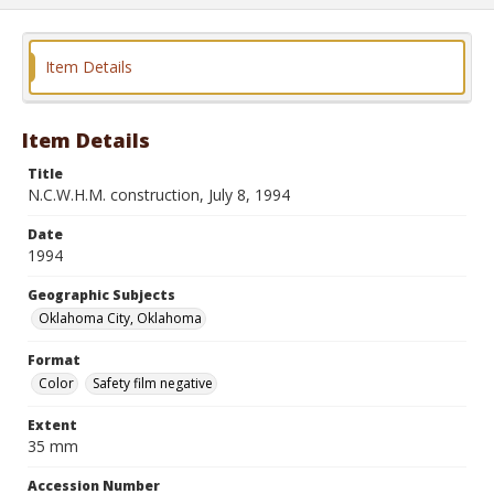
Item Details
Item Details
Title
N.C.W.H.M. construction, July 8, 1994
Date
1994
Geographic Subjects
Oklahoma City, Oklahoma
Format
Color
Safety film negative
Extent
35 mm
Accession Number