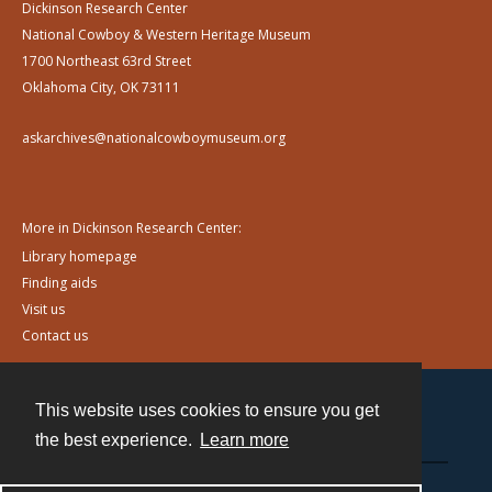
Dickinson Research Center
National Cowboy & Western Heritage Museum
1700 Northeast 63rd Street
Oklahoma City, OK 73111
askarchives@nationalcowboymuseum.org
More in Dickinson Research Center:
Library homepage
Finding aids
Visit us
Contact us
This website uses cookies to ensure you get
Contact
the best experience.
Learn more