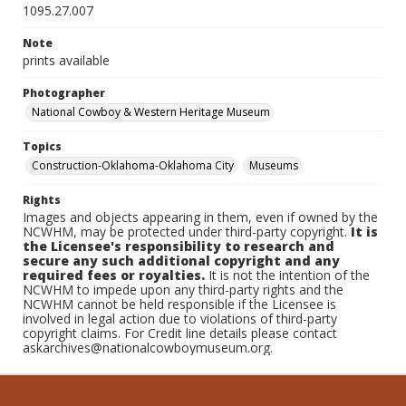
1095.27.007
Note
prints available
Photographer
National Cowboy & Western Heritage Museum
Topics
Construction-Oklahoma-Oklahoma City
Museums
Rights
Images and objects appearing in them, even if owned by the
NCWHM, may be protected under third-party copyright.
It is
the Licensee's responsibility to research and
secure any such additional copyright and any
required fees or royalties.
It is not the intention of the
NCWHM to impede upon any third-party rights and the
NCWHM cannot be held responsible if the Licensee is
involved in legal action due to violations of third-party
copyright claims. For Credit line details please contact
askarchives@nationalcowboymuseum.org.