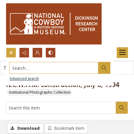
Search...
This item contains no images.
Advanced search
N.C.W.H.M. construction, July 8, 1994
Institutional Photographic Collection
Download
Bookmark item