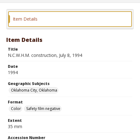
Item Details
Item Details
Title
N.C.W.H.M. construction, July 8, 1994
Date
1994
Geographic Subjects
Oklahoma City, Oklahoma
Format
Color
Safety film negative
Extent
35 mm
Accession Number