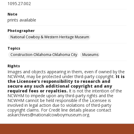
1095.27.002
Note
prints available
Photographer
National Cowboy & Western Heritage Museum
Topics
Construction-Oklahoma-Oklahoma City
Museums
Rights
Images and objects appearing in them, even if owned by the
NCWHM, may be protected under third-party copyright.
It is
the Licensee's responsibility to research and
secure any such additional copyright and any
required fees or royalties.
It is not the intention of the
NCWHM to impede upon any third-party rights and the
NCWHM cannot be held responsible if the Licensee is
involved in legal action due to violations of third-party
copyright claims. For Credit line details please contact
askarchives@nationalcowboymuseum.org.