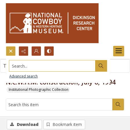
Search...
This item contains no images.
Advanced search
N.C.W.H.M. construction, July 8, 1994
Institutional Photographic Collection
Download
Bookmark item