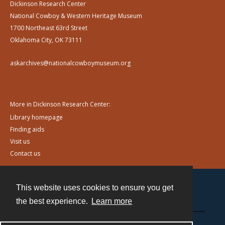
Dickinson Research Center
National Cowboy & Western Heritage Museum
1700 Northeast 63rd Street
Oklahoma City, OK 73111
askarchives@nationalcowboymuseum.org
More in Dickinson Research Center:
Library homepage
Finding aids
Visit us
Contact us
This website uses cookies to ensure you get
Contact
the best experience.
Learn more