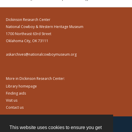
Dickinson Research Center
National Cowboy & Western Heritage Museum
1700 Northeast 63rd Street
Oklahoma City, OK 73111
askarchives@nationalcowboymuseum.org
More in Dickinson Research Center:
Library homepage
Finding aids
Visit us
Contact us
This website uses cookies to ensure you get