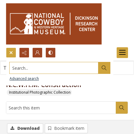
Search...
This item contains no images.
Advanced search
N.C.W.H.M. Construction
Institutional Photographic Collection
Download
Bookmark item