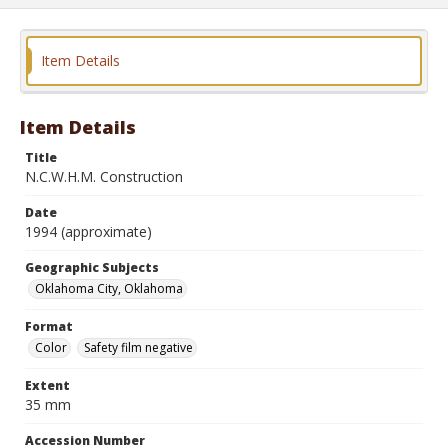
Item Details
Item Details
Title
N.C.W.H.M. Construction
Date
1994 (approximate)
Geographic Subjects
Oklahoma City, Oklahoma
Format
Color
Safety film negative
Extent
35 mm
Accession Number