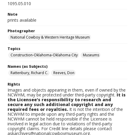
1095.05.010
Note
prints available
Photographer
National Cowboy & Western Heritage Museum
Topics
Construction-Oklahoma-Oklahoma City
Museums
Names (as Subjects)
Rattenbury, Richard C.
Reeves, Don
Rights
Images and objects appearing in them, even if owned by the
NCWHM, may be protected under third-party copyright.
It is
the Licensee's responsibility to research and
secure any such additional copyright and any
required fees or royalties.
It is not the intention of the
NCWHM to impede upon any third-party rights and the
NCWHM cannot be held responsible if the Licensee is
involved in legal action due to violations of third-party
copyright claims. For Credit line details please contact
askarchives@nationalcowboymuseum.org.