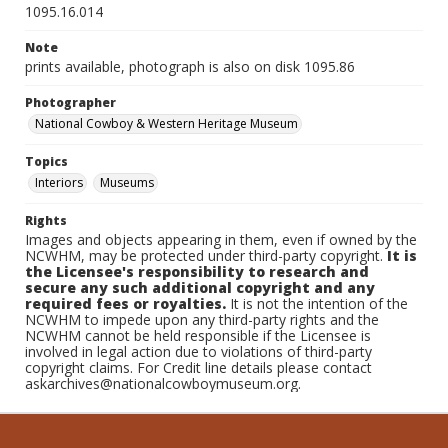
1095.16.014
Note
prints available, photograph is also on disk 1095.86
Photographer
National Cowboy & Western Heritage Museum
Topics
Interiors
Museums
Rights
Images and objects appearing in them, even if owned by the
NCWHM, may be protected under third-party copyright.
It is
the Licensee's responsibility to research and
secure any such additional copyright and any
required fees or royalties.
It is not the intention of the
NCWHM to impede upon any third-party rights and the
NCWHM cannot be held responsible if the Licensee is
involved in legal action due to violations of third-party
copyright claims. For Credit line details please contact
askarchives@nationalcowboymuseum.org.