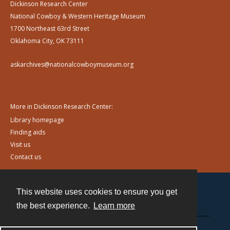
Dickinson Research Center
National Cowboy & Western Heritage Museum
1700 Northeast 63rd Street
Oklahoma City, OK 73111
askarchives@nationalcowboymuseum.org
More in Dickinson Research Center:
Library homepage
Finding aids
Visit us
Contact us
This website uses cookies to ensure you get
Contact
the best experience.
Learn more