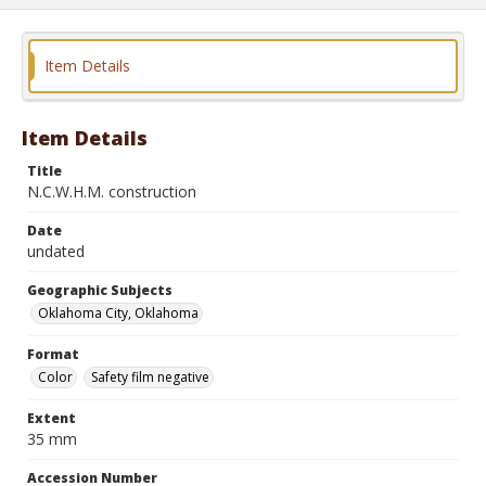
Item Details
Item Details
Title
N.C.W.H.M. construction
Date
undated
Geographic Subjects
Oklahoma City, Oklahoma
Format
Color
Safety film negative
Extent
35 mm
Accession Number