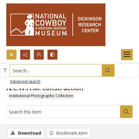
Search...
This item contains no images.
Advanced search
N.C.W.H.M. construction
Institutional Photographic Collection
Download
Bookmark item