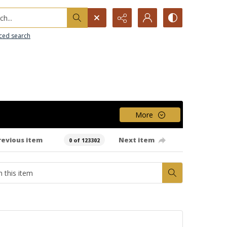
h...
ced search
More
revious item
Next item
0 of 123302