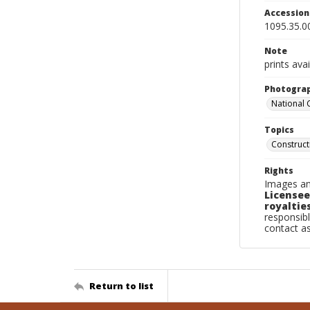
Accessio
1095.35.0
Note
prints avai
Photogra
National
Topics
Construc
Rights
Images an
Licensee
royalties
responsibl
contact a
Return to list