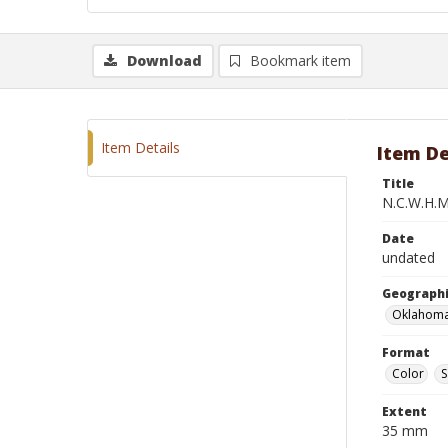
Download
Bookmark item
Item Details
Item De
Title
N.C.W.H.M
Date
undated
Geographi
Oklahoma
Format
Color
S
Extent
35 mm