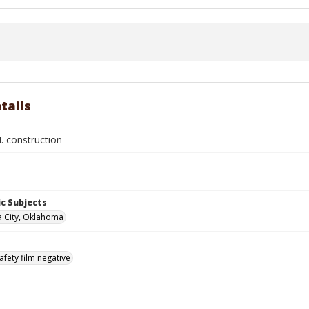
tails
. construction
c Subjects
 City, Oklahoma
afety film negative