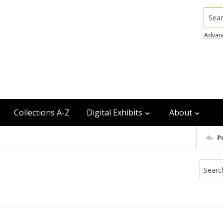
Searc
Advan
Collections A-Z
Digital Exhibits
About
P