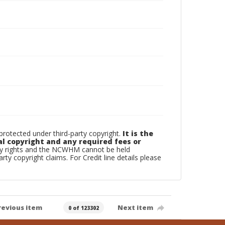
otected under third-party copyright.
It is the
al copyright and any required fees or
rty rights and the NCWHM cannot be held
arty copyright claims. For Credit line details please
revious item
Next item
0 of 123302