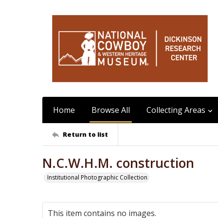
Home
Browse All
Collecting Areas
Return to list
N.C.W.H.M. construction
Institutional Photographic Collection
This item contains no images.