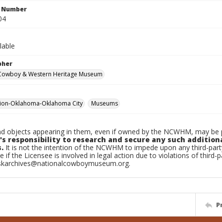
n Number
04
lable
pher
 Cowboy & Western Heritage Museum
tion-Oklahoma-Oklahoma City
Museums
d objects appearing in them, even if owned by the NCWHM, may be pr
's responsibility to research and secure any such addition
.
It is not the intention of the NCWHM to impede upon any third-pa
e if the Licensee is involved in legal action due to violations of third-p
skarchives@nationalcowboymuseum.org.
P