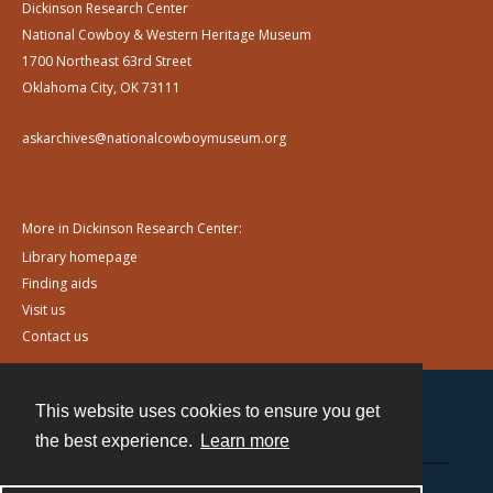
Dickinson Research Center
National Cowboy & Western Heritage Museum
1700 Northeast 63rd Street
Oklahoma City, OK 73111
askarchives@nationalcowboymuseum.org
More in Dickinson Research Center:
Library homepage
Finding aids
Visit us
Contact us
This website uses cookies to ensure you get
Contact
the best experience.
Learn more