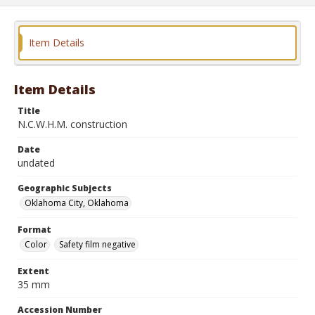
Item Details
Item Details
Title
N.C.W.H.M. construction
Date
undated
Geographic Subjects
Oklahoma City, Oklahoma
Format
Color
Safety film negative
Extent
35 mm
Accession Number