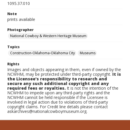
1095.37.010
Note
prints available
Photographer
National Cowboy & Western Heritage Museum
Topics
Construction-Oklahoma-Oklahoma City
Museums
Rights
Images and objects appearing in them, even if owned by the
NCWHM, may be protected under third-party copyright.
It is
the Licensee's responsibility to research and
secure any such additional copyright and any
required fees or royalties.
It is not the intention of the
NCWHM to impede upon any third-party rights and the
NCWHM cannot be held responsible if the Licensee is
involved in legal action due to violations of third-party
copyright claims. For Credit line details please contact
askarchives@nationalcowboymuseum.org.