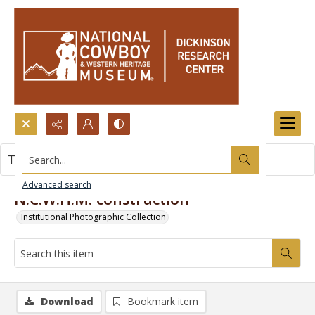
Search...
This item contains no images.
Advanced search
N.C.W.H.M. construction
Institutional Photographic Collection
Download
Bookmark item