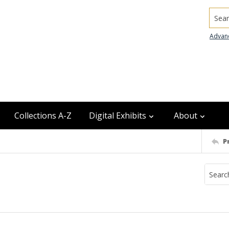
Searc
Advan
Collections A-Z
Digital Exhibits
About
P