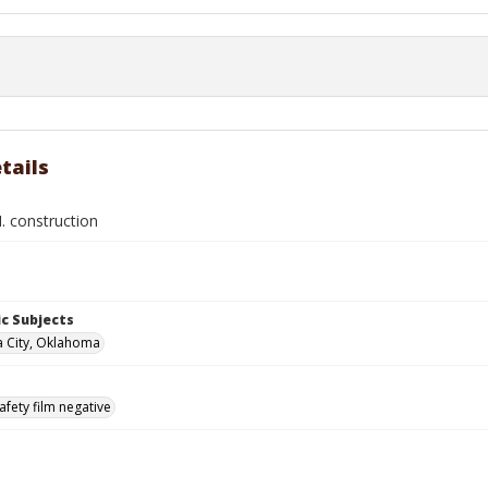
tails
. construction
c Subjects
 City, Oklahoma
afety film negative