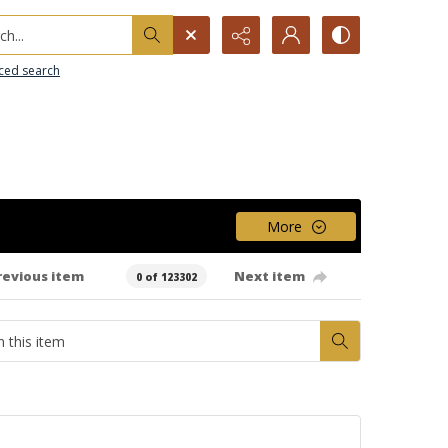
h...
ced search
More
revious item
Next item
0 of 123302