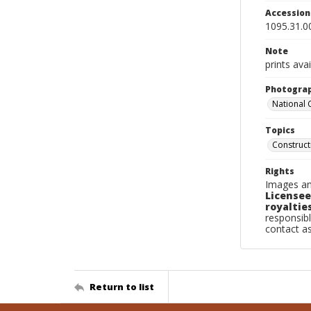
Accessio
1095.31.0
Note
prints avai
Photogra
National
Topics
Construc
Rights
Images an
Licensee
royalties
responsibl
contact a
Return to list