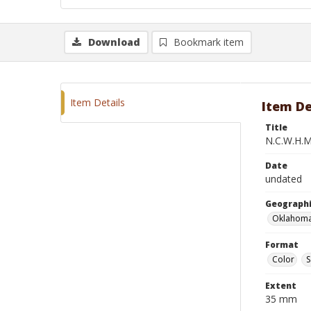
Download
Bookmark item
Item Details
Item De
Title
N.C.W.H.M
Date
undated
Geographi
Oklahoma
Format
Color
S
Extent
35 mm