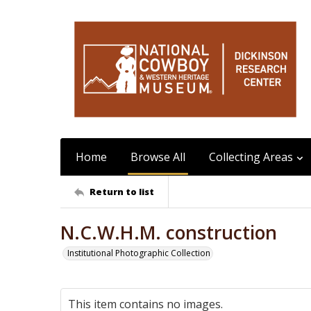
Home
Browse All
Collecting Areas
Return to list
N.C.W.H.M. construction
Institutional Photographic Collection
This item contains no images.