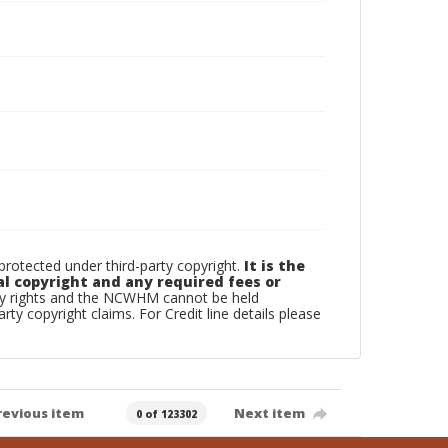
otected under third-party copyright.
It is the
al copyright and any required fees or
rty rights and the NCWHM cannot be held
arty copyright claims. For Credit line details please
revious item
Next item
0 of 123302