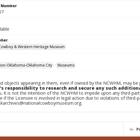
n Number
07
lable
pher
 Cowboy & Western Heritage Museum
tion-Oklahoma-Oklahoma City
Museums
d objects appearing in them, even if owned by the NCWHM, may be pr
's responsibility to research and secure any such addition
.
It is not the intention of the NCWHM to impede upon any third-pa
e if the Licensee is involved in legal action due to violations of third-p
skarchives@nationalcowboymuseum.org.
P