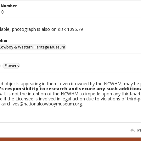
n Number
10
ilable, photograph is also on disk 1095.79
pher
 Cowboy & Western Heritage Museum
Flowers
d objects appearing in them, even if owned by the NCWHM, may be pr
's responsibility to research and secure any such addition
.
It is not the intention of the NCWHM to impede upon any third-pa
e if the Licensee is involved in legal action due to violations of third-p
skarchives@nationalcowboymuseum.org.
P