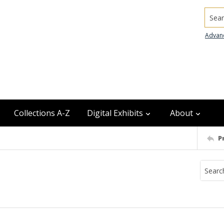
Searc
Advan
Collections A-Z
Digital Exhibits
About
P