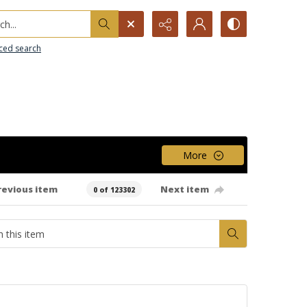
h...
ced search
More
revious item
Next item
0 of 123302