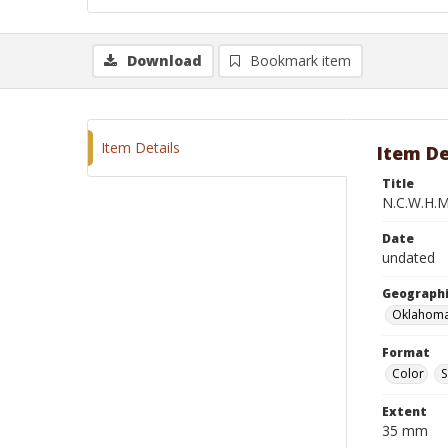
Download
Bookmark item
Item Details
Item De
Title
N.C.W.H.M
Date
undated
Geographi
Oklahoma
Format
Color
S
Extent
35 mm