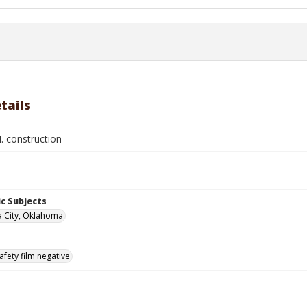
tails
. construction
c Subjects
 City, Oklahoma
afety film negative