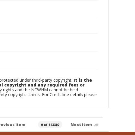
otected under third-party copyright.
It is the
al copyright and any required fees or
rty rights and the NCWHM cannot be held
arty copyright claims. For Credit line details please
revious item
Next item
0 of 123302