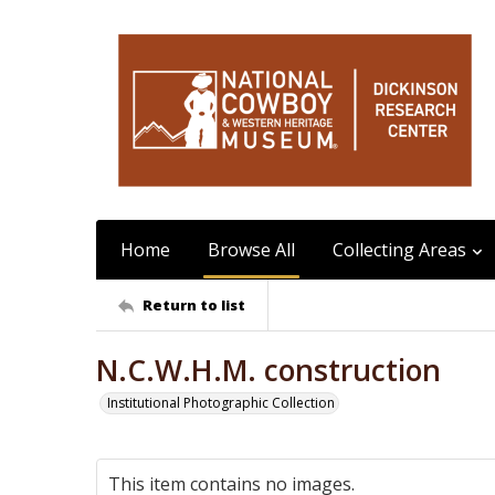
Home
Browse All
Collecting Areas
Return to list
N.C.W.H.M. construction
Institutional Photographic Collection
This item contains no images.