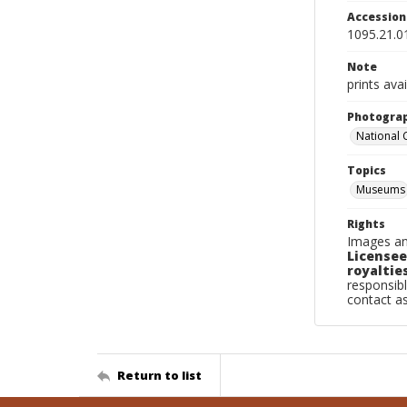
Accessio
1095.21.0
Note
prints ava
Photogra
National
Topics
Museums
Rights
Images an
Licensee
royalties
responsibl
contact a
Return to list