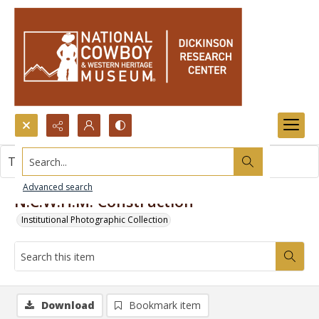
Search...
This item contains no images.
Advanced search
N.C.W.H.M. Construction
Institutional Photographic Collection
Download
Bookmark item