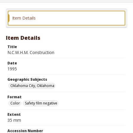
Item Details
Item Details
Title
N.C.W.H.M. Construction
Date
1995
Geographic Subjects
Oklahoma City, Oklahoma
Format
Color
Safety film negative
Extent
35 mm
Accession Number