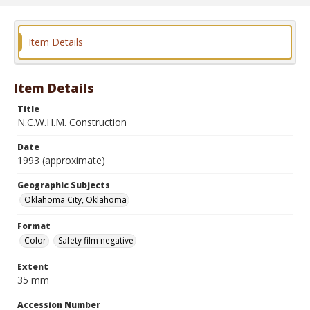
Item Details
Item Details
Title
N.C.W.H.M. Construction
Date
1993 (approximate)
Geographic Subjects
Oklahoma City, Oklahoma
Format
Color
Safety film negative
Extent
35 mm
Accession Number