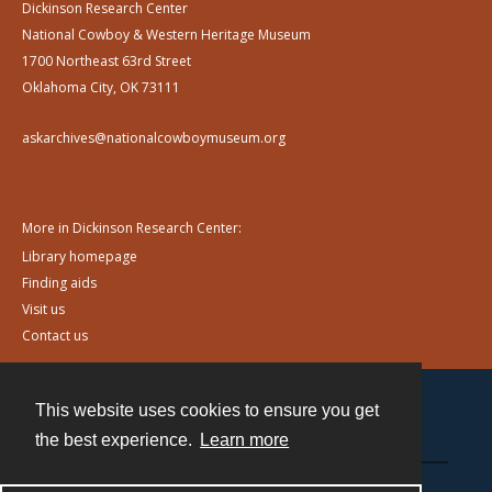
Dickinson Research Center
National Cowboy & Western Heritage Museum
1700 Northeast 63rd Street
Oklahoma City, OK 73111
askarchives@nationalcowboymuseum.org
More in Dickinson Research Center:
Library homepage
Finding aids
Visit us
Contact us
This website uses cookies to ensure you get
Contact
the best experience.
Learn more