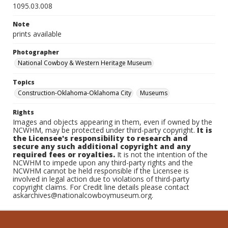
1095.03.008
Note
prints available
Photographer
National Cowboy & Western Heritage Museum
Topics
Construction-Oklahoma-Oklahoma City
Museums
Rights
Images and objects appearing in them, even if owned by the
NCWHM, may be protected under third-party copyright.
It is
the Licensee's responsibility to research and
secure any such additional copyright and any
required fees or royalties.
It is not the intention of the
NCWHM to impede upon any third-party rights and the
NCWHM cannot be held responsible if the Licensee is
involved in legal action due to violations of third-party
copyright claims. For Credit line details please contact
askarchives@nationalcowboymuseum.org.