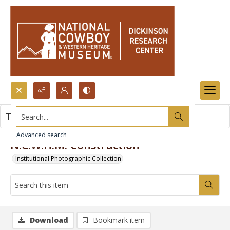
Search...
This item contains no images.
Advanced search
N.C.W.H.M. Construction
Institutional Photographic Collection
Download
Bookmark item