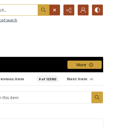
h...
ced search
More
revious item
Next item
0 of 123302