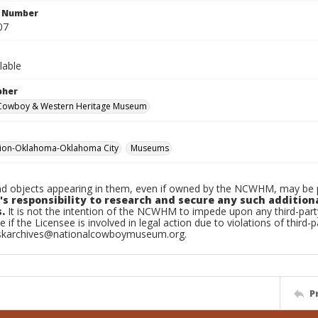
n Number
07
lable
pher
 Cowboy & Western Heritage Museum
tion-Oklahoma-Oklahoma City
Museums
d objects appearing in them, even if owned by the NCWHM, may be pr
's responsibility to research and secure any such addition
.
It is not the intention of the NCWHM to impede upon any third-pa
e if the Licensee is involved in legal action due to violations of third-p
skarchives@nationalcowboymuseum.org.
P