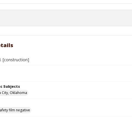
tails
 [construction]
c Subjects
 City, Oklahoma
afety film negative