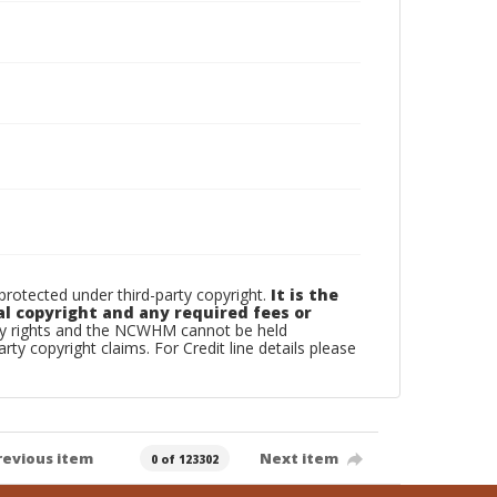
otected under third-party copyright.
It is the
al copyright and any required fees or
rty rights and the NCWHM cannot be held
arty copyright claims. For Credit line details please
revious item
Next item
0 of 123302