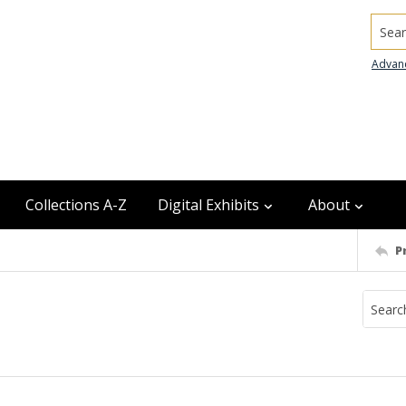
Searc
Advan
Collections A-Z
Digital Exhibits
About
P