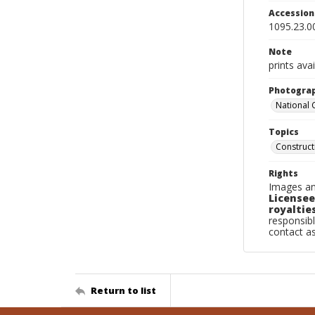
Accessio
1095.23.0
Note
prints avai
Photogra
National
Topics
Construc
Rights
Images an
Licensee
royalties
responsibl
contact a
Return to list