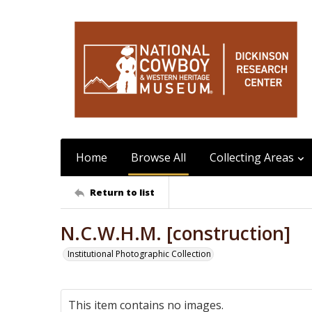
Home
Browse All
Collecting Areas
Return to list
N.C.W.H.M. [construction]
Institutional Photographic Collection
This item contains no images.