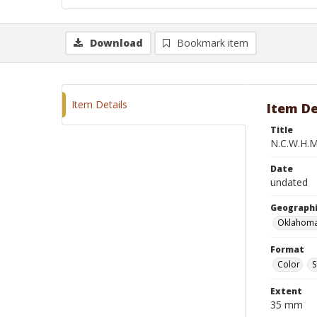
Download
Bookmark item
Item Details
Item De
Title
N.C.W.H.M.
Date
undated
Geographi
Oklahoma
Format
Color
S
Extent
35 mm