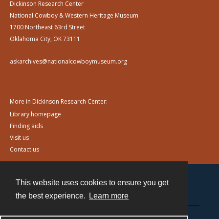
Dickinson Research Center
National Cowboy & Western Heritage Museum
1700 Northeast 63rd Street
Oklahoma City, OK 73111
askarchives@nationalcowboymuseum.org
More in Dickinson Research Center:
Library homepage
Finding aids
Visit us
Contact us
This website uses cookies to ensure you get
Contact
the best experience.
Learn more