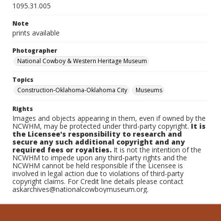
1095.31.005
Note
prints available
Photographer
National Cowboy & Western Heritage Museum
Topics
Construction-Oklahoma-Oklahoma City
Museums
Rights
Images and objects appearing in them, even if owned by the
NCWHM, may be protected under third-party copyright.
It is
the Licensee's responsibility to research and
secure any such additional copyright and any
required fees or royalties.
It is not the intention of the
NCWHM to impede upon any third-party rights and the
NCWHM cannot be held responsible if the Licensee is
involved in legal action due to violations of third-party
copyright claims. For Credit line details please contact
askarchives@nationalcowboymuseum.org.