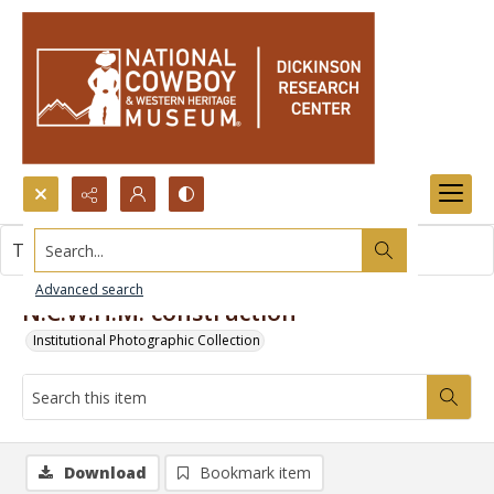
Search...
This item contains no images.
Advanced search
N.C.W.H.M. construction
Institutional Photographic Collection
Download
Bookmark item