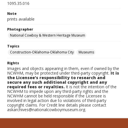
1095.35.016
Note
prints available
Photographer
National Cowboy & Western Heritage Museum
Topics
Construction-Oklahoma-Oklahoma City
Museums
Rights
Images and objects appearing in them, even if owned by the
NCWHM, may be protected under third-party copyright.
It is
the Licensee's responsibility to research and
secure any such additional copyright and any
required fees or royalties.
It is not the intention of the
NCWHM to impede upon any third-party rights and the
NCWHM cannot be held responsible if the Licensee is
involved in legal action due to violations of third-party
copyright claims. For Credit line details please contact
askarchives@nationalcowboymuseum.org.