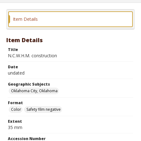
Item Details
Item Details
Title
N.C.W.H.M. construction
Date
undated
Geographic Subjects
Oklahoma City, Oklahoma
Format
Color
Safety film negative
Extent
35 mm
Accession Number