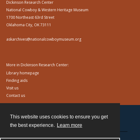
Dickinson Research Center
National Cowboy & Western Heritage Museum
1700 Northeast 63rd Street
Oklahoma City, OK 73111
askarchives@nationalcowboymuseum.org
More in Dickinson Research Center:
Library homepage
Finding aids
Visit us
Contact us
This website uses cookies to ensure you get
Contact
the best experience.
Learn more