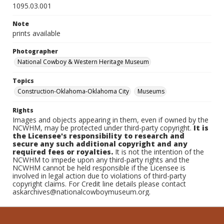
1095.03.001
Note
prints available
Photographer
National Cowboy & Western Heritage Museum
Topics
Construction-Oklahoma-Oklahoma City
Museums
Rights
Images and objects appearing in them, even if owned by the
NCWHM, may be protected under third-party copyright.
It is
the Licensee's responsibility to research and
secure any such additional copyright and any
required fees or royalties.
It is not the intention of the
NCWHM to impede upon any third-party rights and the
NCWHM cannot be held responsible if the Licensee is
involved in legal action due to violations of third-party
copyright claims. For Credit line details please contact
askarchives@nationalcowboymuseum.org.