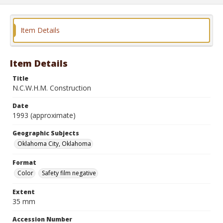
Item Details
Item Details
Title
N.C.W.H.M. Construction
Date
1993 (approximate)
Geographic Subjects
Oklahoma City, Oklahoma
Format
Color
Safety film negative
Extent
35 mm
Accession Number