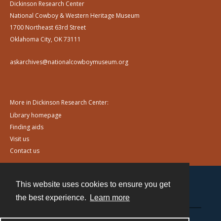
Dickinson Research Center
National Cowboy & Western Heritage Museum
1700 Northeast 63rd Street
Oklahoma City, OK 73111
askarchives@nationalcowboymuseum.org
More in Dickinson Research Center:
Library homepage
Finding aids
Visit us
Contact us
This website uses cookies to ensure you get
Contact
the best experience.
Learn more