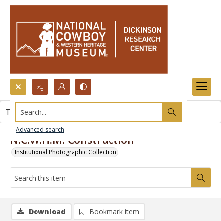
Search...
This item contains no images.
Advanced search
N.C.W.H.M. Construction
Institutional Photographic Collection
Download
Bookmark item