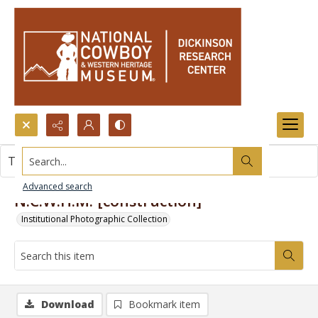
Search...
This item contains no images.
Advanced search
N.C.W.H.M. [construction]
Institutional Photographic Collection
Download
Bookmark item