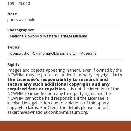
1095.23.010
Note
prints available
Photographer
National Cowboy & Western Heritage Museum
Topics
Construction-Oklahoma-Oklahoma City
Museums
Rights
Images and objects appearing in them, even if owned by the
NCWHM, may be protected under third-party copyright.
It is
the Licensee's responsibility to research and
secure any such additional copyright and any
required fees or royalties.
It is not the intention of the
NCWHM to impede upon any third-party rights and the
NCWHM cannot be held responsible if the Licensee is
involved in legal action due to violations of third-party
copyright claims. For Credit line details please contact
askarchives@nationalcowboymuseum.org.