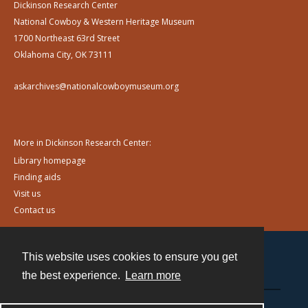
Dickinson Research Center
National Cowboy & Western Heritage Museum
1700 Northeast 63rd Street
Oklahoma City, OK 73111
askarchives@nationalcowboymuseum.org
More in Dickinson Research Center:
Library homepage
Finding aids
Visit us
Contact us
This website uses cookies to ensure you get
Contact
the best experience.
Learn more