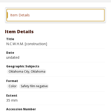
Item Details
Item Details
Title
N.C.W.H.M. [construction]
Date
undated
Geographic Subjects
Oklahoma City, Oklahoma
Format
Color
Safety film negative
Extent
35 mm
Accession Number