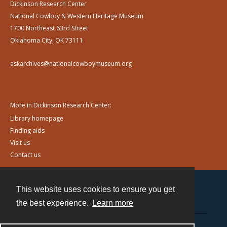
Dickinson Research Center
National Cowboy & Western Heritage Museum
1700 Northeast 63rd Street
Oklahoma City, OK 73111
askarchives@nationalcowboymuseum.org
More in Dickinson Research Center:
Library homepage
Finding aids
Visit us
Contact us
This website uses cookies to ensure you get
Contact
the best experience.
Learn more