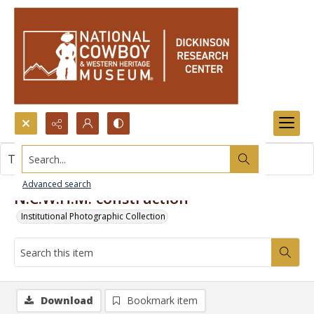
Search...
This item contains no images.
Advanced search
N.C.W.H.M. construction
Institutional Photographic Collection
Download
Bookmark item