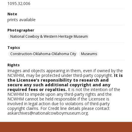
1095.32.006
Note
prints available
Photographer
National Cowboy & Western Heritage Museum
Topics
Construction-Oklahoma-Oklahoma City
Museums
Rights
Images and objects appearing in them, even if owned by the
NCWHM, may be protected under third-party copyright.
It is
the Licensee's responsibility to research and
secure any such additional copyright and any
required fees or royalties.
It is not the intention of the
NCWHM to impede upon any third-party rights and the
NCWHM cannot be held responsible if the Licensee is
involved in legal action due to violations of third-party
copyright claims. For Credit line details please contact
askarchives@nationalcowboymuseum.org.