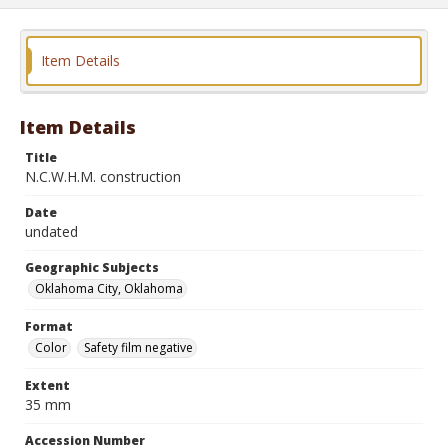
Item Details
Item Details
Title
N.C.W.H.M. construction
Date
undated
Geographic Subjects
Oklahoma City, Oklahoma
Format
Color
Safety film negative
Extent
35 mm
Accession Number