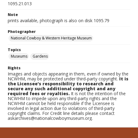
1095.21.013
Note
prints available, photograph is also on disk 1095.79
Photographer
National Cowboy & Western Heritage Museum
Topics
Museums
Gardens
Rights
Images and objects appearing in them, even if owned by the
NCWHM, may be protected under third-party copyright.
It is
the Licensee's responsibility to research and
secure any such additional copyright and any
required fees or royalties.
It is not the intention of the
NCWHM to impede upon any third-party rights and the
NCWHM cannot be held responsible if the Licensee is
involved in legal action due to violations of third-party
copyright claims. For Credit line details please contact
askarchives@nationalcowboymuseum.org.