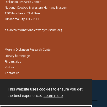
Dickinson Research Center
National Cowboy & Western Heritage Museum
1700 Northeast 63rd Street
Oklahoma City, OK 73111
askarchives@nationalcowboymuseum.org
More in Dickinson Research Center:
Library homepage
Finding aids
Visit us
Contact us
This website uses cookies to ensure you get
Contact
the best experience.
Learn more