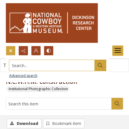
Search...
This item contains no images.
Advanced search
N.C.W.H.M. construction
Institutional Photographic Collection
Download
Bookmark item