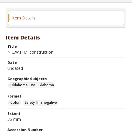
Item Details
Item Details
Title
N.C.W.H.M. construction
Date
undated
Geographic Subjects
Oklahoma City, Oklahoma
Format
Color
Safety film negative
Extent
35 mm
Accession Number