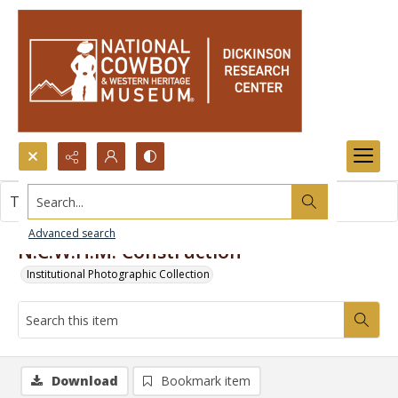
Search...
This item contains no images.
Advanced search
N.C.W.H.M. Construction
Institutional Photographic Collection
Download
Bookmark item