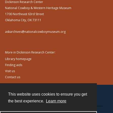
Dickinson Research Center
National Cowboy & Western Heritage Museum
1700 Northeast 63rd Street
Oklahoma City, OK 73111
askarchives@nationalcowboymuseum.org
More in Dickinson Research Center:
Library homepage
Finding aids
Visit us
Contact us
This website uses cookies to ensure you get
Contact
the best experience.
Learn more