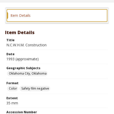
Item Details
Item Details
Title
N.C.W.H.M. Construction
Date
1993 (approximate)
Geographic Subjects
Oklahoma City, Oklahoma
Format
Color
Safety film negative
Extent
35 mm
Accession Number