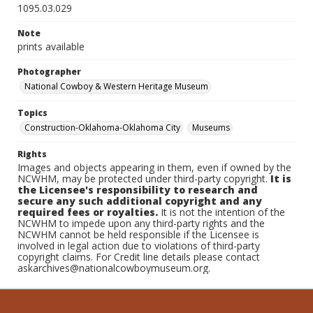
1095.03.029
Note
prints available
Photographer
National Cowboy & Western Heritage Museum
Topics
Construction-Oklahoma-Oklahoma City
Museums
Rights
Images and objects appearing in them, even if owned by the
NCWHM, may be protected under third-party copyright.
It is
the Licensee's responsibility to research and
secure any such additional copyright and any
required fees or royalties.
It is not the intention of the
NCWHM to impede upon any third-party rights and the
NCWHM cannot be held responsible if the Licensee is
involved in legal action due to violations of third-party
copyright claims. For Credit line details please contact
askarchives@nationalcowboymuseum.org.