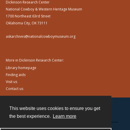
Dickinson Research Center
National Cowboy & Western Heritage Museum
1700 Northeast 63rd Street
Oklahoma City, OK 73111
askarchives@nationalcowboymuseum.org
More in Dickinson Research Center:
Library homepage
Finding aids
Visit us
Contact us
This website uses cookies to ensure you get
Contact
the best experience.
Learn more