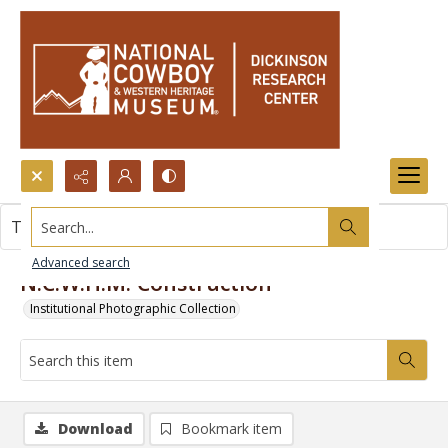
Search...
This item contains no images.
Advanced search
N.C.W.H.M. Construction
Institutional Photographic Collection
Download
Bookmark item