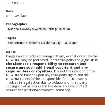
1095.03.024
Note
prints available
Photographer
National Cowboy & Western Heritage Museum
Topics
Construction-Oklahoma-Oklahoma City
Museums
Rights
Images and objects appearing in them, even if owned by the
NCWHM, may be protected under third-party copyright.
It is
the Licensee's responsibility to research and
secure any such additional copyright and any
required fees or royalties.
It is not the intention of the
NCWHM to impede upon any third-party rights and the
NCWHM cannot be held responsible if the Licensee is
involved in legal action due to violations of third-party
copyright claims. For Credit line details please contact
askarchives@nationalcowboymuseum.org.