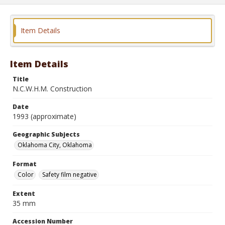
Item Details
Item Details
Title
N.C.W.H.M. Construction
Date
1993 (approximate)
Geographic Subjects
Oklahoma City, Oklahoma
Format
Color
Safety film negative
Extent
35 mm
Accession Number