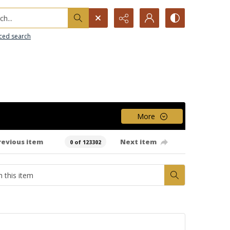
h...
ced search
More
revious item
Next item
0 of 123302