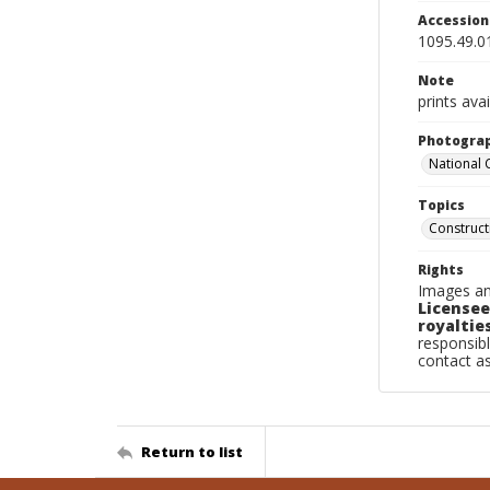
Accessio
1095.49.0
Note
prints avai
Photogra
National
Topics
Construc
Rights
Images an
Licensee
royalties
responsibl
contact a
Return to list