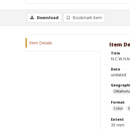
Download
Bookmark item
Item Details
Item De
Title
N.C.W.H.M
Date
undated
Geographi
Oklahoma
Format
Color
S
Extent
35 mm