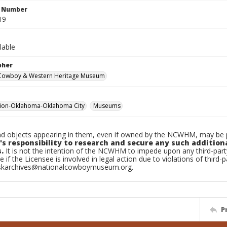
n Number
19
lable
pher
 Cowboy & Western Heritage Museum
tion-Oklahoma-Oklahoma City
Museums
d objects appearing in them, even if owned by the NCWHM, may be pr
's responsibility to research and secure any such addition
.
It is not the intention of the NCWHM to impede upon any third-pa
e if the Licensee is involved in legal action due to violations of third-p
skarchives@nationalcowboymuseum.org.
P