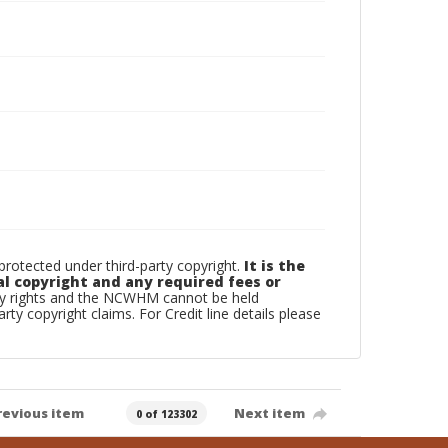
otected under third-party copyright.
It is the
al copyright and any required fees or
rty rights and the NCWHM cannot be held
arty copyright claims. For Credit line details please
revious item
Next item
0 of 123302