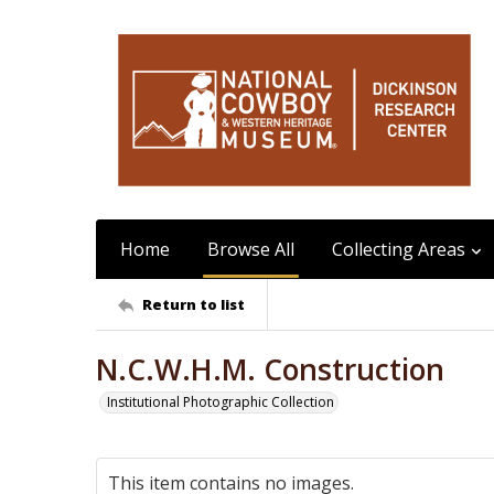
Home
Browse All
Collecting Areas
Return to list
N.C.W.H.M. Construction
Institutional Photographic Collection
This item contains no images.