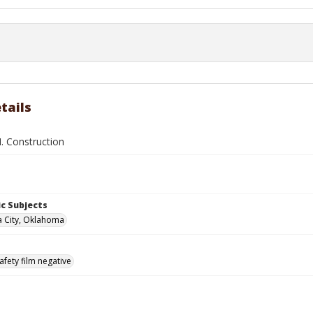
tails
. Construction
c Subjects
 City, Oklahoma
afety film negative