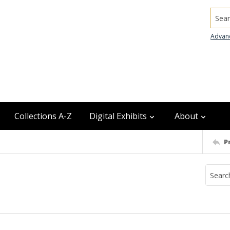
Searc
Advan
Collections A-Z
Digital Exhibits
About
P