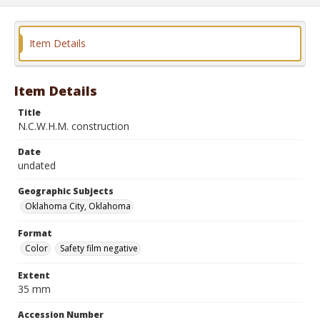
Item Details
Item Details
Title
N.C.W.H.M. construction
Date
undated
Geographic Subjects
Oklahoma City, Oklahoma
Format
Color
Safety film negative
Extent
35 mm
Accession Number