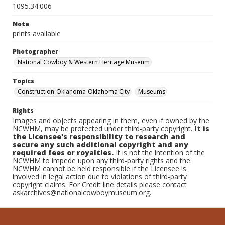
1095.34.006
Note
prints available
Photographer
National Cowboy & Western Heritage Museum
Topics
Construction-Oklahoma-Oklahoma City
Museums
Rights
Images and objects appearing in them, even if owned by the
NCWHM, may be protected under third-party copyright.
It is
the Licensee's responsibility to research and
secure any such additional copyright and any
required fees or royalties.
It is not the intention of the
NCWHM to impede upon any third-party rights and the
NCWHM cannot be held responsible if the Licensee is
involved in legal action due to violations of third-party
copyright claims. For Credit line details please contact
askarchives@nationalcowboymuseum.org.