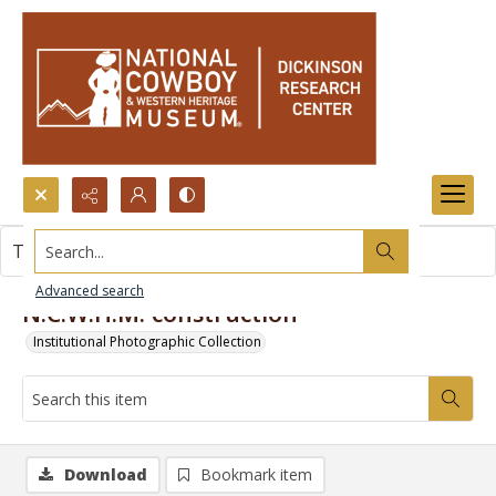
Search...
This item contains no images.
Advanced search
N.C.W.H.M. construction
Institutional Photographic Collection
Download
Bookmark item