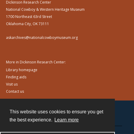
Dickinson Research Center
National Cowboy & Western Heritage Museum
1700 Northeast 63rd Street
Oklahoma City, OK 73111
askarchives@nationalcowboymuseum.org
More in Dickinson Research Center:
Library homepage
Finding aids
Visit us
Contact us
This website uses cookies to ensure you get
Contact
the best experience.
Learn more