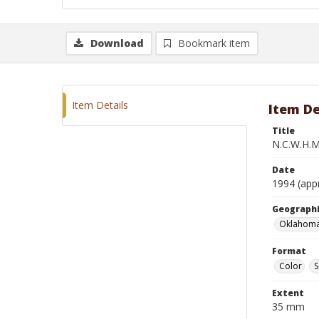
Download
Bookmark item
Item Details
Item De
Title
N.C.W.H.M
Date
1994 (app
Geographi
Oklahoma
Format
Color
S
Extent
35 mm