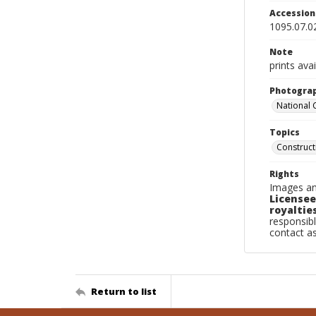
Accessio
1095.07.0
Note
prints avai
Photogra
National
Topics
Construc
Rights
Images an
Licensee
royalties
responsibl
contact a
Return to list