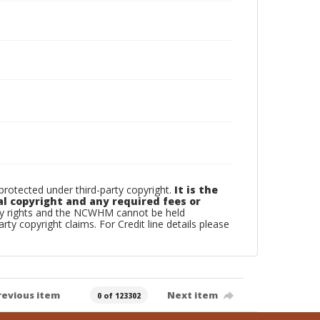
otected under third-party copyright.
It is the
al copyright and any required fees or
rty rights and the NCWHM cannot be held
arty copyright claims. For Credit line details please
revious item
Next item
0 of 123302