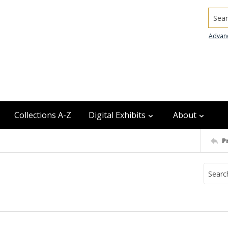
Searc
Advan
Collections A-Z
Digital Exhibits
About
P