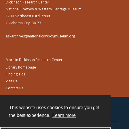
Dickinson Research Center
National Cowboy & Western Heritage Museum
1700 Northeast 63rd Street
Oklahoma City, OK 73111
askarchives@nationalcowboymuseum.org
More in Dickinson Research Center:
Library homepage
Finding aids
Visit us
Contact us
This website uses cookies to ensure you get
Contact
the best experience.
Learn more