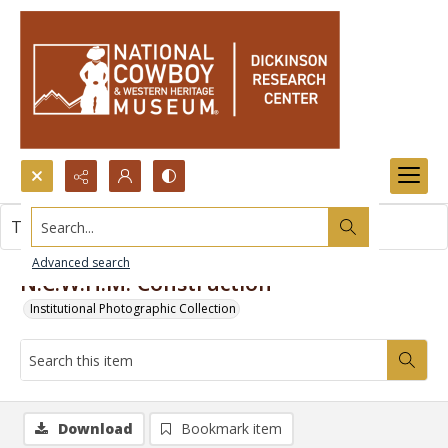
Search...
This item contains no images.
Advanced search
N.C.W.H.M. Construction
Institutional Photographic Collection
Download
Bookmark item