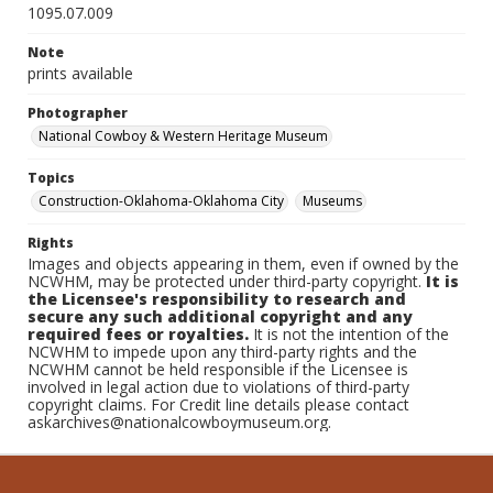
1095.07.009
Note
prints available
Photographer
National Cowboy & Western Heritage Museum
Topics
Construction-Oklahoma-Oklahoma City
Museums
Rights
Images and objects appearing in them, even if owned by the
NCWHM, may be protected under third-party copyright.
It is
the Licensee's responsibility to research and
secure any such additional copyright and any
required fees or royalties.
It is not the intention of the
NCWHM to impede upon any third-party rights and the
NCWHM cannot be held responsible if the Licensee is
involved in legal action due to violations of third-party
copyright claims. For Credit line details please contact
askarchives@nationalcowboymuseum.org.