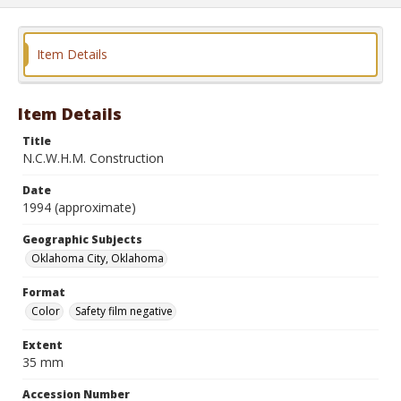
Item Details
Item Details
Title
N.C.W.H.M. Construction
Date
1994 (approximate)
Geographic Subjects
Oklahoma City, Oklahoma
Format
Color
Safety film negative
Extent
35 mm
Accession Number