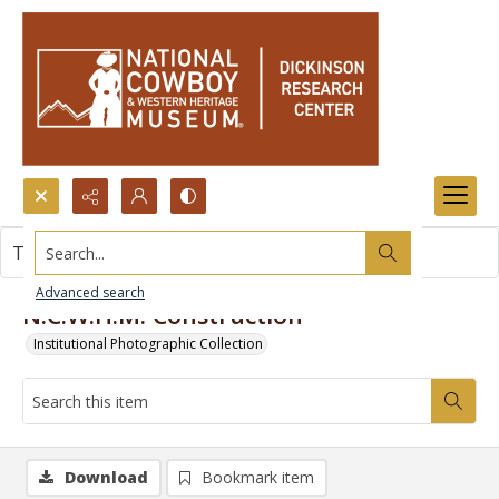
Search...
This item contains no images.
Advanced search
N.C.W.H.M. Construction
Institutional Photographic Collection
Download
Bookmark item