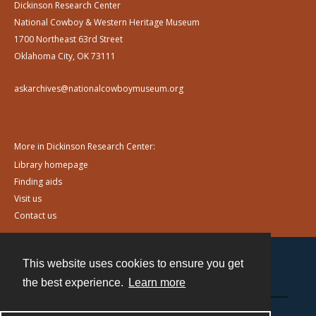
Dickinson Research Center
National Cowboy & Western Heritage Museum
1700 Northeast 63rd Street
Oklahoma City, OK 73111
askarchives@nationalcowboymuseum.org
More in Dickinson Research Center:
Library homepage
Finding aids
Visit us
Contact us
This website uses cookies to ensure you get
Contact
the best experience.
Learn more