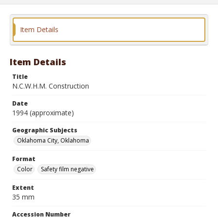
Item Details
Item Details
Title
N.C.W.H.M. Construction
Date
1994 (approximate)
Geographic Subjects
Oklahoma City, Oklahoma
Format
Color
Safety film negative
Extent
35 mm
Accession Number