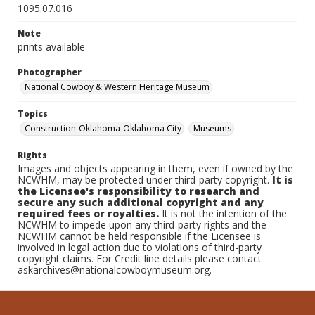
1095.07.016
Note
prints available
Photographer
National Cowboy & Western Heritage Museum
Topics
Construction-Oklahoma-Oklahoma City
Museums
Rights
Images and objects appearing in them, even if owned by the
NCWHM, may be protected under third-party copyright.
It is
the Licensee's responsibility to research and
secure any such additional copyright and any
required fees or royalties.
It is not the intention of the
NCWHM to impede upon any third-party rights and the
NCWHM cannot be held responsible if the Licensee is
involved in legal action due to violations of third-party
copyright claims. For Credit line details please contact
askarchives@nationalcowboymuseum.org.