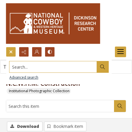
Search...
This item contains no images.
Advanced search
N.C.W.H.M. Construction
Institutional Photographic Collection
Download
Bookmark item