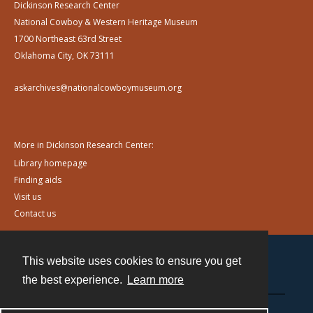
Dickinson Research Center
National Cowboy & Western Heritage Museum
1700 Northeast 63rd Street
Oklahoma City, OK 73111
askarchives@nationalcowboymuseum.org
More in Dickinson Research Center:
Library homepage
Finding aids
Visit us
Contact us
This website uses cookies to ensure you get
Contact
the best experience.
Learn more