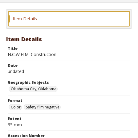
Item Details
Item Details
Title
N.C.W.H.M. Construction
Date
undated
Geographic Subjects
Oklahoma City, Oklahoma
Format
Color
Safety film negative
Extent
35 mm
Accession Number