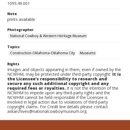
1095.49.001
Note
prints available
Photographer
National Cowboy & Western Heritage Museum
Topics
Construction-Oklahoma-Oklahoma City
Museums
Rights
Images and objects appearing in them, even if owned by the
NCWHM, may be protected under third-party copyright.
It is
the Licensee's responsibility to research and
secure any such additional copyright and any
required fees or royalties.
It is not the intention of the
NCWHM to impede upon any third-party rights and the
NCWHM cannot be held responsible if the Licensee is
involved in legal action due to violations of third-party
copyright claims. For Credit line details please contact
askarchives@nationalcowboymuseum.org.