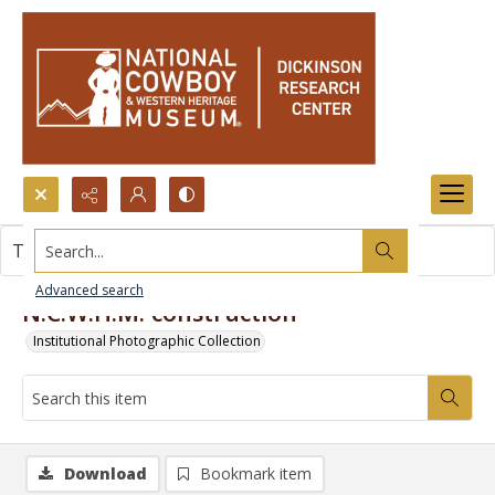
Search...
This item contains no images.
Advanced search
N.C.W.H.M. construction
Institutional Photographic Collection
Download
Bookmark item