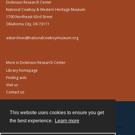
Dickinson Research Center
National Cowboy & Western Heritage Museum
1700 Northeast 63rd Street
Oklahoma City, OK 73111
askarchives@nationalcowboymuseum.org
More in Dickinson Research Center:
Library homepage
Finding aids
Visit us
Contact us
This website uses cookies to ensure you get
Contact
the best experience.
Learn more