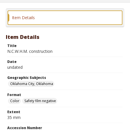
Item Details
Item Details
Title
N.C.W.H.M. construction
Date
undated
Geographic Subjects
Oklahoma City, Oklahoma
Format
Color
Safety film negative
Extent
35 mm
Accession Number