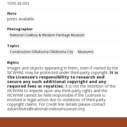
1095.36.003
Note
prints available
Photographer
National Cowboy & Western Heritage Museum
Topics
Construction-Oklahoma-Oklahoma City
Museums
Rights
Images and objects appearing in them, even if owned by the
NCWHM, may be protected under third-party copyright.
It is
the Licensee's responsibility to research and
secure any such additional copyright and any
required fees or royalties.
It is not the intention of the
NCWHM to impede upon any third-party rights and the
NCWHM cannot be held responsible if the Licensee is
involved in legal action due to violations of third-party
copyright claims. For Credit line details please contact
askarchives@nationalcowboymuseum.org.