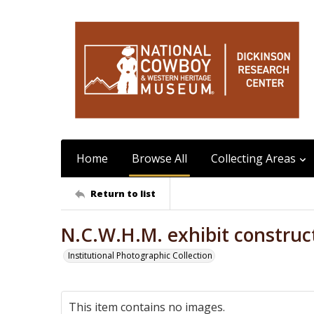
Home
Browse All
Collecting Areas
Return to list
N.C.W.H.M. exhibit construct
Institutional Photographic Collection
This item contains no images.