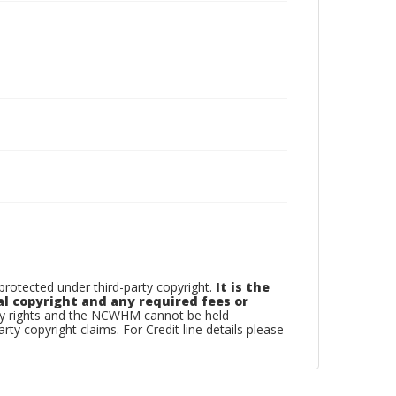
otected under third-party copyright.
It is the
al copyright and any required fees or
rty rights and the NCWHM cannot be held
arty copyright claims. For Credit line details please