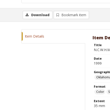
Download
Bookmark item
Item Details
Item De
Title
N.C.W.H.M.
Date
1999
Geographi
Oklahoma
Format
Color
S
Extent
35 mm