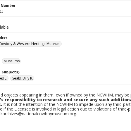
n Number
23
lable
pher
 Cowboy & Western Heritage Museum
Museums
 Subjects)
es L.
Seals, Billy R.
d objects appearing in them, even if owned by the NCWHM, may be pr
's responsibility to research and secure any such addition
.
It is not the intention of the NCWHM to impede upon any third-pa
e if the Licensee is involved in legal action due to violations of third-p
skarchives@nationalcowboymuseum.org.