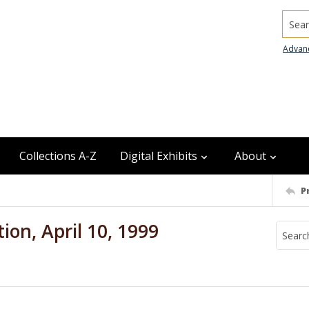
Searc
Advan
Collections A-Z
Digital Exhibits
About
P
ion, April 10, 1999