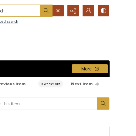
h...
ced search
More
revious item
Next item
0 of 123302