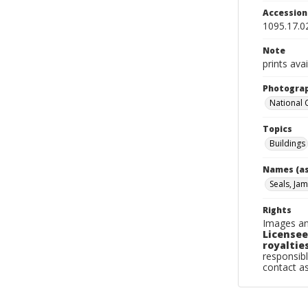
Accessio
1095.17.0
Note
prints avai
Photogra
National
Topics
Buildings
Names (as
Seals, Jam
Rights
Images an
Licensee
royalties
responsibl
contact a