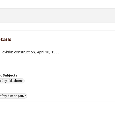
tails
 exhibit construction, April 10, 1999
c Subjects
 City, Oklahoma
afety film negative