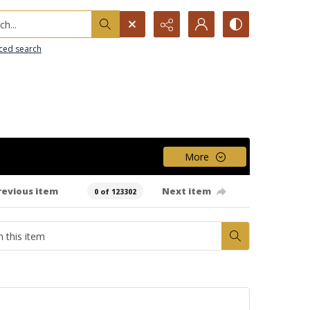
h...
ced search
More
revious item
Next item
0 of 123302