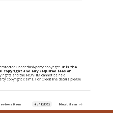
otected under third-party copyright.
It is the
al copyright and any required fees or
rty rights and the NCWHM cannot be held
arty copyright claims. For Credit line details please
revious item
Next item
0 of 123302