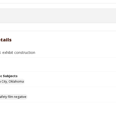
tails
 exhibit construction
c Subjects
 City, Oklahoma
afety film negative