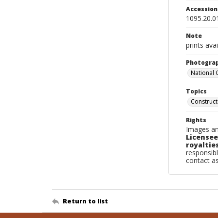
Accessio
1095.20.0
Note
prints avai
Photogra
National
Topics
Construc
Rights
Images an
Licensee
royalties
responsibl
contact a
Return to list