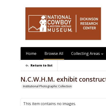
Home
Browse All
Collecting Areas
Return to list
N.C.W.H.M. exhibit construc
Institutional Photographic Collection
This item contains no images.