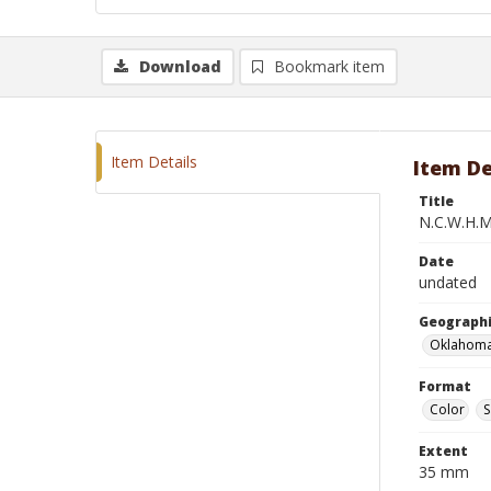
Download
Bookmark item
Item Details
Item De
Title
N.C.W.H.M.
Date
undated
Geographi
Oklahoma
Format
Color
S
Extent
35 mm