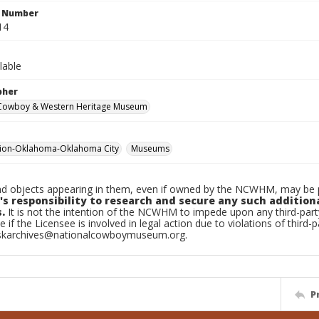
n Number
14
lable
pher
 Cowboy & Western Heritage Museum
tion-Oklahoma-Oklahoma City
Museums
d objects appearing in them, even if owned by the NCWHM, may be pr
's responsibility to research and secure any such addition
.
It is not the intention of the NCWHM to impede upon any third-pa
e if the Licensee is involved in legal action due to violations of third-p
skarchives@nationalcowboymuseum.org.
P