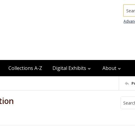
Searc
Advan
Collections A-Z
Digital Exhibits
About
P
tion