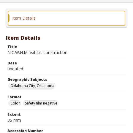
Item Details
Item Details
Title
N.C.W.H.M. exhibit construction
Date
undated
Geographic Subjects
Oklahoma City, Oklahoma
Format
Color
Safety film negative
Extent
35 mm
Accession Number