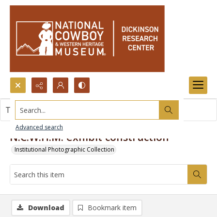
Search...
This item contains no images.
Advanced search
N.C.W.H.M. exhibit construction
Institutional Photographic Collection
Download
Bookmark item