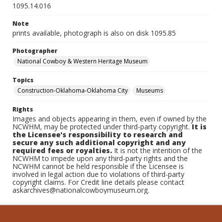
1095.14.016
Note
prints available, photograph is also on disk 1095.85
Photographer
National Cowboy & Western Heritage Museum
Topics
Construction-Oklahoma-Oklahoma City
Museums
Rights
Images and objects appearing in them, even if owned by the
NCWHM, may be protected under third-party copyright.
It is
the Licensee's responsibility to research and
secure any such additional copyright and any
required fees or royalties.
It is not the intention of the
NCWHM to impede upon any third-party rights and the
NCWHM cannot be held responsible if the Licensee is
involved in legal action due to violations of third-party
copyright claims. For Credit line details please contact
askarchives@nationalcowboymuseum.org.