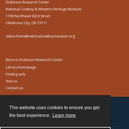
Dickinson Research Center
National Cowboy & Western Heritage Museum
1700 Northeast 63rd Street
Oklahoma City, OK 73111
askarchives@nationalcowboymuseum.org
More in Dickinson Research Center:
Library homepage
Finding aids
Visit us
Contact us
This website uses cookies to ensure you get
Contact
the best experience.
Learn more