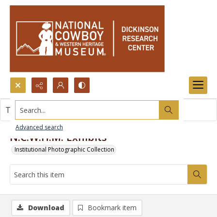
Search...
This item contains no images.
Advanced search
N.C.W.H.M. Exhibits
Institutional Photographic Collection
Download
Bookmark item