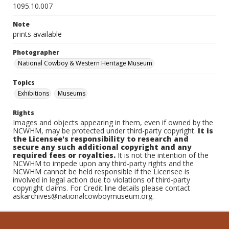
1095.10.007
Note
prints available
Photographer
National Cowboy & Western Heritage Museum
Topics
Exhibitions
Museums
Rights
Images and objects appearing in them, even if owned by the
NCWHM, may be protected under third-party copyright.
It is
the Licensee's responsibility to research and
secure any such additional copyright and any
required fees or royalties.
It is not the intention of the
NCWHM to impede upon any third-party rights and the
NCWHM cannot be held responsible if the Licensee is
involved in legal action due to violations of third-party
copyright claims. For Credit line details please contact
askarchives@nationalcowboymuseum.org.