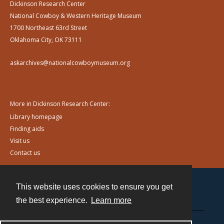
Dickinson Research Center
National Cowboy & Western Heritage Museum
1700 Northeast 63rd Street
Oklahoma City, OK 73111
askarchives@nationalcowboymuseum.org
More in Dickinson Research Center:
Library homepage
Finding aids
Visit us
Contact us
This website uses cookies to ensure you get
Contact
the best experience.
Learn more