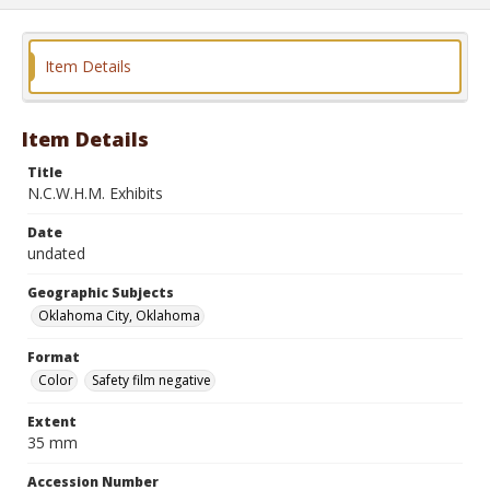
Item Details
Item Details
Title
N.C.W.H.M. Exhibits
Date
undated
Geographic Subjects
Oklahoma City, Oklahoma
Format
Color
Safety film negative
Extent
35 mm
Accession Number