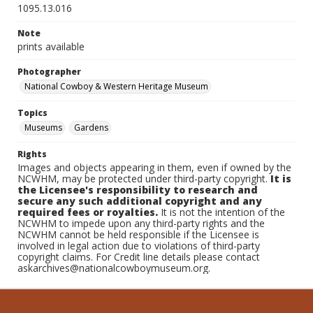
1095.13.016
Note
prints available
Photographer
National Cowboy & Western Heritage Museum
Topics
Museums
Gardens
Rights
Images and objects appearing in them, even if owned by the
NCWHM, may be protected under third-party copyright.
It is
the Licensee's responsibility to research and
secure any such additional copyright and any
required fees or royalties.
It is not the intention of the
NCWHM to impede upon any third-party rights and the
NCWHM cannot be held responsible if the Licensee is
involved in legal action due to violations of third-party
copyright claims. For Credit line details please contact
askarchives@nationalcowboymuseum.org.