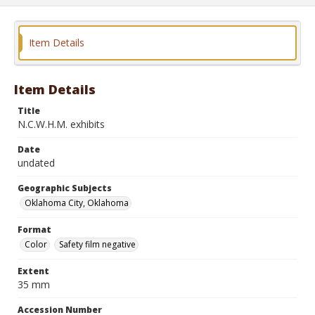
Item Details
Item Details
Title
N.C.W.H.M. exhibits
Date
undated
Geographic Subjects
Oklahoma City, Oklahoma
Format
Color
Safety film negative
Extent
35 mm
Accession Number