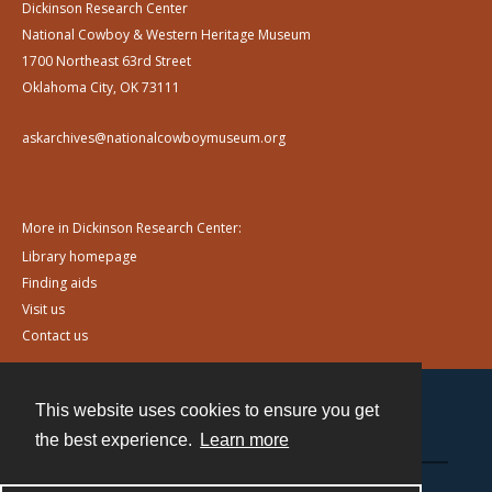
Dickinson Research Center
National Cowboy & Western Heritage Museum
1700 Northeast 63rd Street
Oklahoma City, OK 73111
askarchives@nationalcowboymuseum.org
More in Dickinson Research Center:
Library homepage
Finding aids
Visit us
Contact us
This website uses cookies to ensure you get
Contact
the best experience.
Learn more