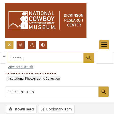
Search...
This item contains no images.
Advanced search
N.C.W.H.M. exhibits
Institutional Photographic Collection
Download
Bookmark item