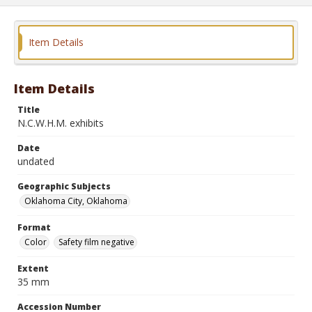
Item Details
Item Details
Title
N.C.W.H.M. exhibits
Date
undated
Geographic Subjects
Oklahoma City, Oklahoma
Format
Color
Safety film negative
Extent
35 mm
Accession Number