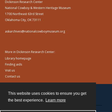
Dickinson Research Center
National Cowboy & Western Heritage Museum
1700 Northeast 63rd Street
Oklahoma City, OK 73111
askarchives@nationalcowboymuseum.org
More in Dickinson Research Center:
Library homepage
Finding aids
Visit us
Contact us
This website uses cookies to ensure you get
Contact
the best experience.
Learn more