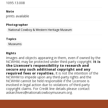
1095.13.008
Note
prints available
Photographer
National Cowboy & Western Heritage Museum
Topics
Museums
Rights
Images and objects appearing in them, even if owned by the
NCWHM, may be protected under third-party copyright.
It is
the Licensee's responsibility to research and
secure any such additional copyright and any
required fees or royalties.
It is not the intention of the
NCWHM to impede upon any third-party rights and the
NCWHM cannot be held responsible if the Licensee is
involved in legal action due to violations of third-party
copyright claims. For Credit line details please contact
askarchives@nationalcowboymuseum.org.