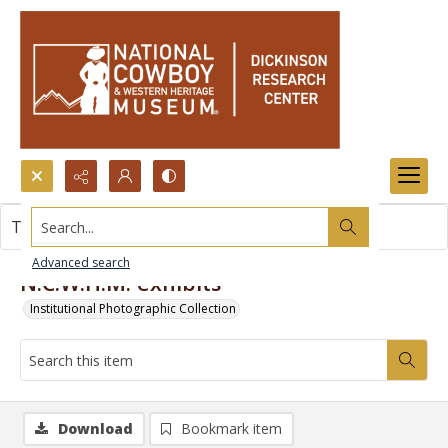
Search...
This item contains no images.
Advanced search
N.C.W.H.M. exhibits
Institutional Photographic Collection
Download
Bookmark item