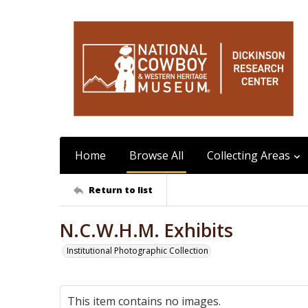
Home
Browse All
Collecting Areas
Return to list
N.C.W.H.M. Exhibits
Institutional Photographic Collection
This item contains no images.