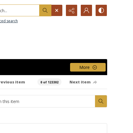
h...
ced search
More
revious item
Next item
0 of 123302