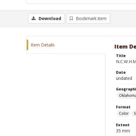
Download
Bookmark item
Item Details
Item De
Title
N.C.W.H.M.
Date
undated
Geographi
Oklahoma
Format
Color
S
Extent
35 mm