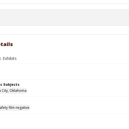
tails
 Exhibits
c Subjects
 City, Oklahoma
afety film negative