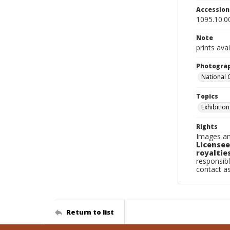
Accessio
1095.10.0
Note
prints avai
Photogra
National
Topics
Exhibition
Rights
Images an
Licensee
royalties
responsibl
contact a
Return to list