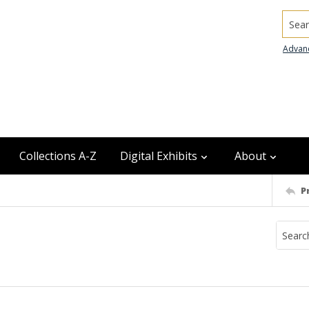
Searc
Advan
Collections A-Z
Digital Exhibits
About
P