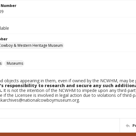
n Number
09
lable
pher
 Cowboy & Western Heritage Museum
s
Museums
d objects appearing in them, even if owned by the NCWHM, may be pr
's responsibility to research and secure any such addition
.
It is not the intention of the NCWHM to impede upon any third-pa
e if the Licensee is involved in legal action due to violations of third-p
skarchives@nationalcowboymuseum.org.
P