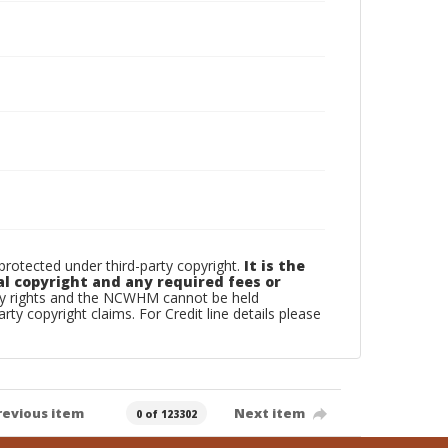
otected under third-party copyright.
It is the
al copyright and any required fees or
rty rights and the NCWHM cannot be held
arty copyright claims. For Credit line details please
revious item
Next item
0 of 123302