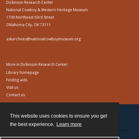
Dickinson Research Center
National Cowboy & Western Heritage Museum
1700 Northeast 63rd Street
Oklahoma City, OK 73111
askarchives@nationalcowboymuseum.org
More in Dickinson Research Center:
Library homepage
Finding aids
Visit us
Contact us
This website uses cookies to ensure you get
Contact
the best experience.
Learn more