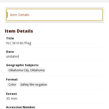
Item Details
Item Details
Title
N.C.W.H.M./Flag
Date
undated
Geographic Subjects
Oklahoma City, Oklahoma
Format
Color
Safety film negative
Extent
35 mm
Accession Number