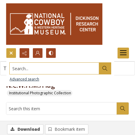
Search...
This item contains no images.
Advanced search
N.C.W.H.M./Flag
Institutional Photographic Collection
Download
Bookmark item