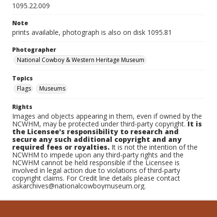
1095.22.009
Note
prints available, photograph is also on disk 1095.81
Photographer
National Cowboy & Western Heritage Museum
Topics
Flags
Museums
Rights
Images and objects appearing in them, even if owned by the
NCWHM, may be protected under third-party copyright.
It is
the Licensee's responsibility to research and
secure any such additional copyright and any
required fees or royalties.
It is not the intention of the
NCWHM to impede upon any third-party rights and the
NCWHM cannot be held responsible if the Licensee is
involved in legal action due to violations of third-party
copyright claims. For Credit line details please contact
askarchives@nationalcowboymuseum.org.