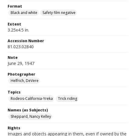
Format
Black and white
Safety film negative
Extent
3.25x4.5 in.
Accession Number
81.023.02840
Note
June 29, 1947
Photographer
Helfrich, DeVere
Topics
Rodeos-California-Yreka
Trick riding
Names (as Subjects)
Sheppard, Nancy Kelley
Rights
Images and objects appearing in them, even if owned by the