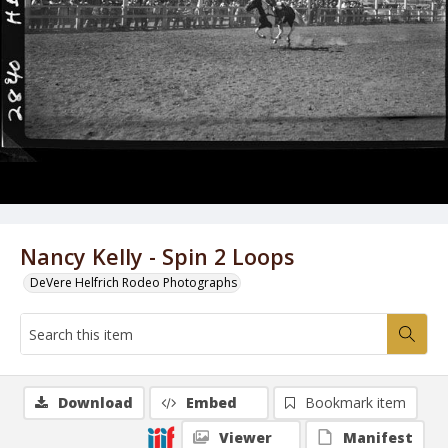
Nancy Kelly - Spin 2 Loops
DeVere Helfrich Rodeo Photographs
Download
Embed
Bookmark item
Viewer
Manifest