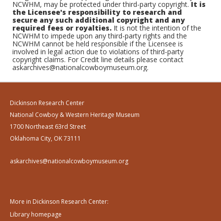
NCWHM, may be protected under third-party copyright.
It is
the Licensee's responsibility to research and
secure any such additional copyright and any
required fees or royalties.
It is not the intention of the
NCWHM to impede upon any third-party rights and the
NCWHM cannot be held responsible if the Licensee is
involved in legal action due to violations of third-party
copyright claims. For Credit line details please contact
askarchives@nationalcowboymuseum.org.
Dickinson Research Center
National Cowboy & Western Heritage Museum
1700 Northeast 63rd Street
Oklahoma City, OK 73111
askarchives@nationalcowboymuseum.org
More in Dickinson Research Center:
Library homepage