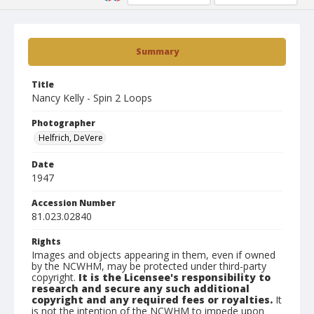
Summary
Title
Nancy Kelly - Spin 2 Loops
Photographer
Helfrich, DeVere
Date
1947
Accession Number
81.023.02840
Rights
Images and objects appearing in them, even if owned
by the NCWHM, may be protected under third-party
copyright.
It is the Licensee's responsibility to
research and secure any such additional
copyright and any required fees or royalties.
It
is not the intention of the NCWHM to impede upon