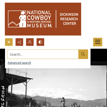
Search...
Advanced search