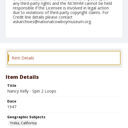
any third-party rights and the NCWHM cannot be held
responsible if the Licensee is involved in legal action
due to violations of third-party copyright claims. For
Credit line details please contact
askarchives@nationalcowboymuseum.org.
Note
June 29, 1947
Geographic Subjects
Yreka, California
Item Details
Format
Black and white
Safety film negative
Item Details
Title
Nancy Kelly - Spin 2 Loops
Date
1947
Geographic Subjects
Yreka, California