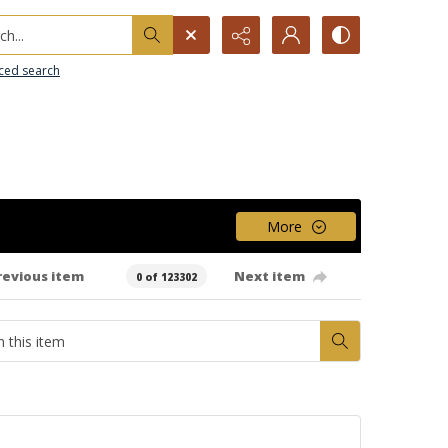
h...
ced search
More
revious item
Next item
0 of 123302