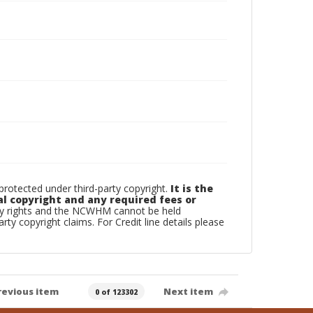
otected under third-party copyright.
It is the
al copyright and any required fees or
rty rights and the NCWHM cannot be held
arty copyright claims. For Credit line details please
revious item
Next item
0 of 123302