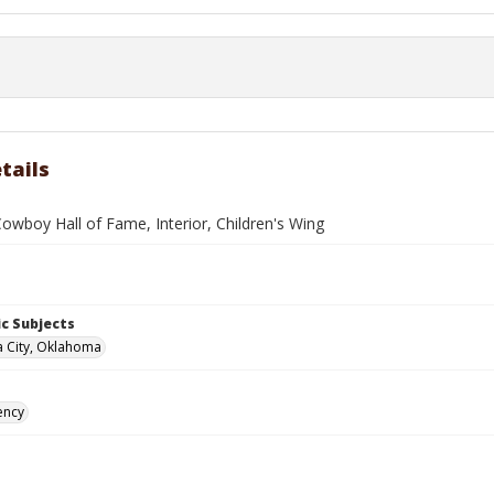
tails
owboy Hall of Fame, Interior, Children's Wing
c Subjects
 City, Oklahoma
ency