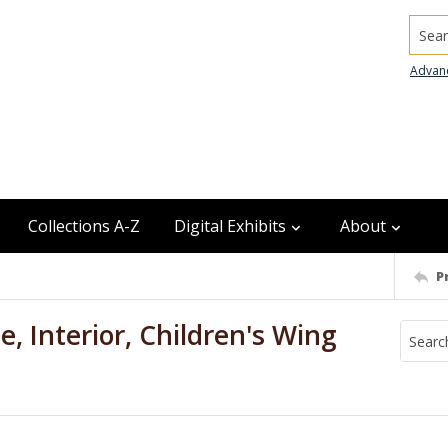
Searc
Advan
Collections A-Z
Digital Exhibits
About
P
, Interior, Children's Wing