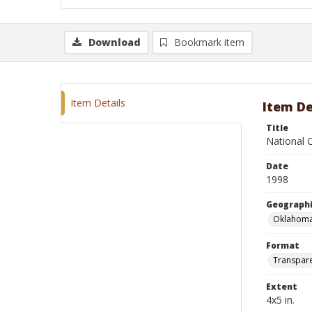
Download
Bookmark item
Item Details
Item De
Title
National C
Date
1998
Geographi
Oklahoma
Format
Transpar
Extent
4x5 in.