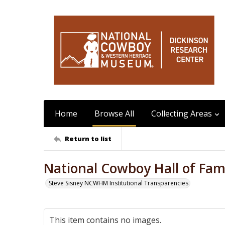
Home
Browse All
Collecting Areas
Return to list
National Cowboy Hall of Fame
Steve Sisney NCWHM Institutional Transparencies
This item contains no images.