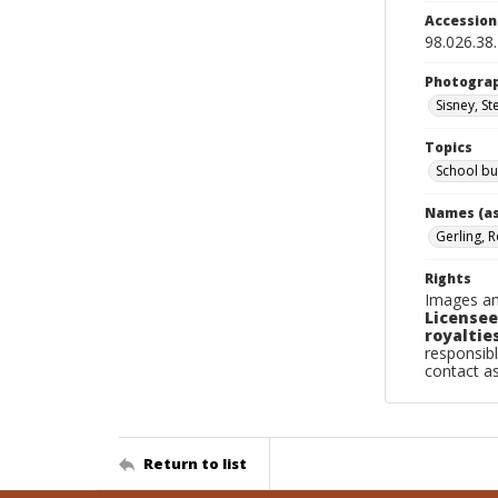
Accessio
98.026.38
Photogra
Sisney, St
Topics
School bu
Names (as
Gerling, R
Rights
Images an
Licensee
royalties
responsibl
contact a
Return to list