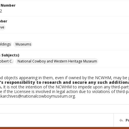
n Number
.2
pher
eve
ildings
Museums
 Subjects)
obert C.
National Cowboy and Western Heritage Museum
d objects appearing in them, even if owned by the NCWHM, may be pr
's responsibility to research and secure any such addition
.
It is not the intention of the NCWHM to impede upon any third-pa
e if the Licensee is involved in legal action due to violations of third-p
skarchives@nationalcowboymuseum.org.
P