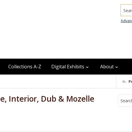
Searc
Advan
Collections A-Z
Digital Exhibits
About
P
, Interior, Dub & Mozelle