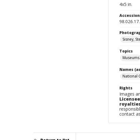
4x5 in.
Accessio
98.026.17
Photogra
Sisney, St
Topics
Museums
Names (as
National
Rights
Images an
Licensee
royalties
responsibl
contact a
Return to list