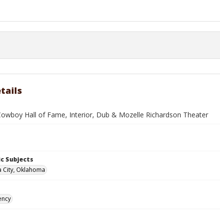
tails
Cowboy Hall of Fame, Interior, Dub & Mozelle Richardson Theater
c Subjects
 City, Oklahoma
ency