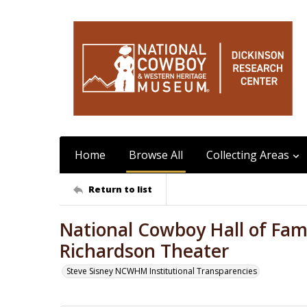
Home
Browse All
Collecting Areas
Return to list
National Cowboy Hall of Fame
Richardson Theater
Steve Sisney NCWHM Institutional Transparencies