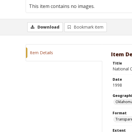
This item contains no images.
Download
Bookmark item
Item Details
Item De
Title
National 
Date
1998
Geographi
Oklahoma
Format
Transpar
Extent