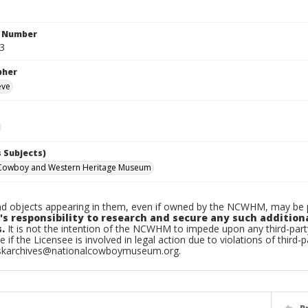
n Number
.3
pher
eve
 Subjects)
 Cowboy and Western Heritage Museum
d objects appearing in them, even if owned by the NCWHM, may be pr
's responsibility to research and secure any such addition
.
It is not the intention of the NCWHM to impede upon any third-pa
e if the Licensee is involved in legal action due to violations of third-p
skarchives@nationalcowboymuseum.org.
P