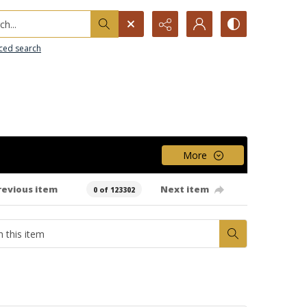
h...
ced search
More
revious item
Next item
0 of 123302