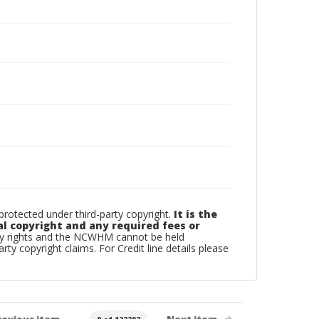
otected under third-party copyright.
It is the
al copyright and any required fees or
rty rights and the NCWHM cannot be held
arty copyright claims. For Credit line details please
revious item
Next item