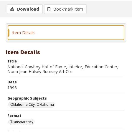
Download
Bookmark item
Item Details
Item Details
Title
National Cowboy Hall of Fame, Interior, Education Center,
Nona Jean Hulsey Rumsey Art Ctr.
Date
1998
Geographic Subjects
Oklahoma City, Oklahoma
Format
Transparency