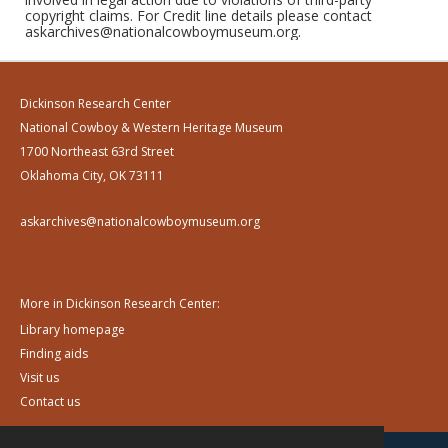
copyright claims. For Credit line details please contact
askarchives@nationalcowboymuseum.org.
Dickinson Research Center
National Cowboy & Western Heritage Museum
1700 Northeast 63rd Street
Oklahoma City, OK 73111
askarchives@nationalcowboymuseum.org
More in Dickinson Research Center:
Library homepage
Finding aids
Visit us
Contact us