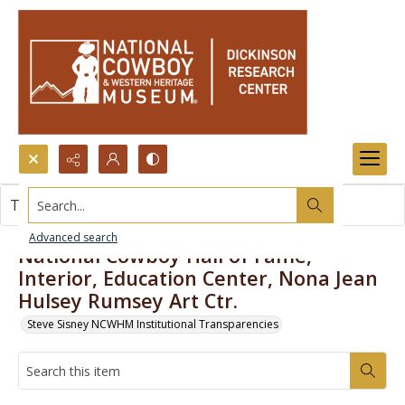
Search...
This item contains no images.
Advanced search
National Cowboy Hall of Fame,
Interior, Education Center, Nona Jean
Hulsey Rumsey Art Ctr.
Steve Sisney NCWHM Institutional Transparencies