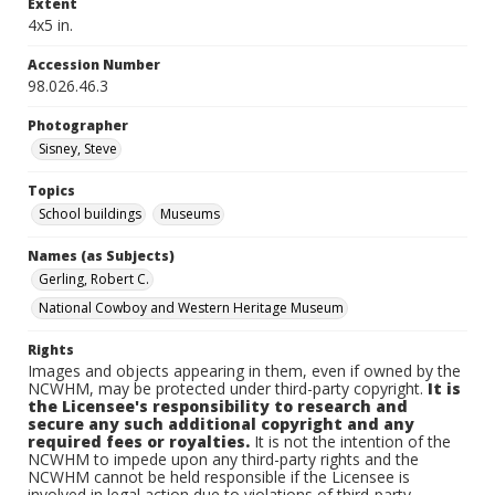
Extent
4x5 in.
Accession Number
98.026.46.3
Photographer
Sisney, Steve
Topics
School buildings
Museums
Names (as Subjects)
Gerling, Robert C.
National Cowboy and Western Heritage Museum
Rights
Images and objects appearing in them, even if owned by the
NCWHM, may be protected under third-party copyright.
It is
the Licensee's responsibility to research and
secure any such additional copyright and any
required fees or royalties.
It is not the intention of the
NCWHM to impede upon any third-party rights and the
NCWHM cannot be held responsible if the Licensee is
involved in legal action due to violations of third-party