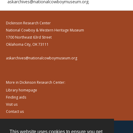
askarchives@nationalcowboymuseum.org.
Dickinson Research Center
National Cowboy & Western Heritage Museum
1700 Northeast 63rd Street
Oklahoma City, OK 73111
askarchives@nationalcowboymuseum.org
More in Dickinson Research Center:
Library homepage
Finding aids
Visit us
Contact us
This website uses cookies to ensure you get