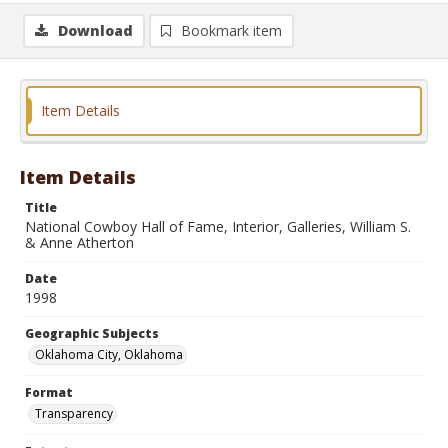
Download
Bookmark item
Item Details
Item Details
Title
National Cowboy Hall of Fame, Interior, Galleries, William S.
& Anne Atherton
Date
1998
Geographic Subjects
Oklahoma City, Oklahoma
Format
Transparency