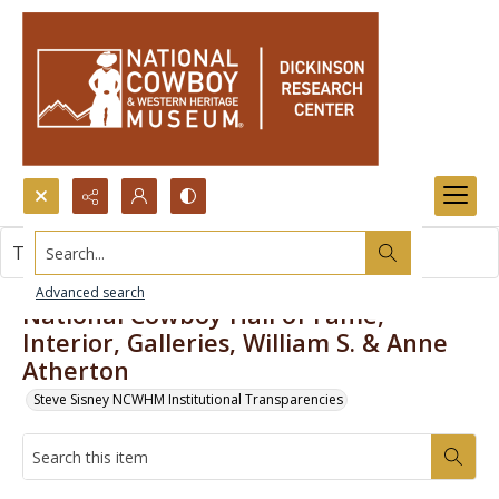
Search...
This item contains no images.
Advanced search
National Cowboy Hall of Fame,
Interior, Galleries, William S. & Anne
Atherton
Steve Sisney NCWHM Institutional Transparencies