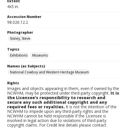
Extent
4x5 in.
Accession Number
98.026.12.2
Photographer
Sisney, Steve
Topics
Exhibitions
Museums
Names (as Subjects)
National Cowboy and Western Heritage Museum
Rights
Images and objects appearing in them, even if owned by the
NCWHM, may be protected under third-party copyright.
It is
the Licensee's responsibility to research and
secure any such additional copyright and any
required fees or royalties.
It is not the intention of the
NCWHM to impede upon any third-party rights and the
NCWHM cannot be held responsible if the Licensee is
involved in legal action due to violations of third-party
copyright claims. For Credit line details please contact