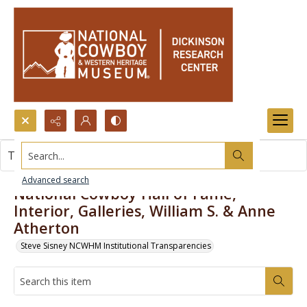
Search...
This item contains no images.
Advanced search
National Cowboy Hall of Fame,
Interior, Galleries, William S. & Anne
Atherton
Steve Sisney NCWHM Institutional Transparencies