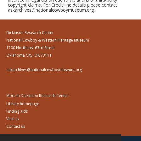
copyright claims. For Credit line details please contact
askarchives@nationalcowboymuseum.org.
Dickinson Research Center
National Cowboy & Western Heritage Museum
1700 Northeast 63rd Street
Oklahoma City, OK 73111
askarchives@nationalcowboymuseum.org
More in Dickinson Research Center:
Library homepage
Finding aids
Visit us
Contact us