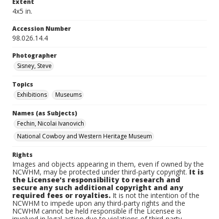
Extent
4x5 in.
Accession Number
98.026.14.4
Photographer
Sisney, Steve
Topics
Exhibitions
Museums
Names (as Subjects)
Fechin, Nicolai Ivanovich
National Cowboy and Western Heritage Museum
Rights
Images and objects appearing in them, even if owned by the
NCWHM, may be protected under third-party copyright.
It is
the Licensee's responsibility to research and
secure any such additional copyright and any
required fees or royalties.
It is not the intention of the
NCWHM to impede upon any third-party rights and the
NCWHM cannot be held responsible if the Licensee is
involved in legal action due to violations of third-party