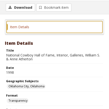
Download
Bookmark item
Item Details
Item Details
Title
National Cowboy Hall of Fame, Interior, Galleries, William S.
& Anne Atherton
Date
1998
Geographic Subjects
Oklahoma City, Oklahoma
Format
Transparency