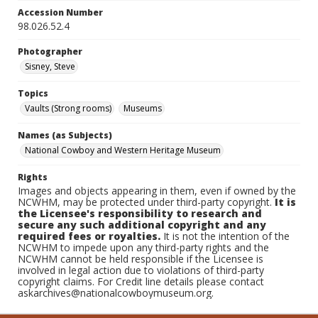
Accession Number
98.026.52.4
Photographer
Sisney, Steve
Topics
Vaults (Strong rooms)
Museums
Names (as Subjects)
National Cowboy and Western Heritage Museum
Rights
Images and objects appearing in them, even if owned by the
NCWHM, may be protected under third-party copyright.
It is
the Licensee's responsibility to research and
secure any such additional copyright and any
required fees or royalties.
It is not the intention of the
NCWHM to impede upon any third-party rights and the
NCWHM cannot be held responsible if the Licensee is
involved in legal action due to violations of third-party
copyright claims. For Credit line details please contact
askarchives@nationalcowboymuseum.org.