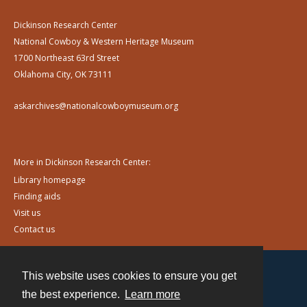
Dickinson Research Center
National Cowboy & Western Heritage Museum
1700 Northeast 63rd Street
Oklahoma City, OK 73111
askarchives@nationalcowboymuseum.org
More in Dickinson Research Center:
Library homepage
Finding aids
Visit us
Contact us
This website uses cookies to ensure you get
Contact
the best experience.
Learn more