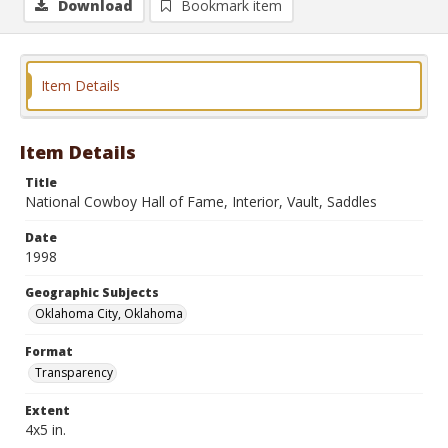
Download
Bookmark item
Item Details
Item Details
Title
National Cowboy Hall of Fame, Interior, Vault, Saddles
Date
1998
Geographic Subjects
Oklahoma City, Oklahoma
Format
Transparency
Extent
4x5 in.