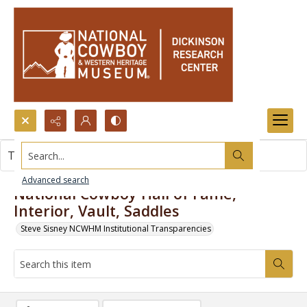
Search...
This item contains no images.
Advanced search
National Cowboy Hall of Fame,
Interior, Vault, Saddles
Steve Sisney NCWHM Institutional Transparencies