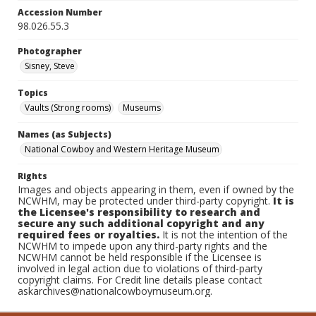
Accession Number
98.026.55.3
Photographer
Sisney, Steve
Topics
Vaults (Strong rooms)
Museums
Names (as Subjects)
National Cowboy and Western Heritage Museum
Rights
Images and objects appearing in them, even if owned by the
NCWHM, may be protected under third-party copyright.
It is
the Licensee's responsibility to research and
secure any such additional copyright and any
required fees or royalties.
It is not the intention of the
NCWHM to impede upon any third-party rights and the
NCWHM cannot be held responsible if the Licensee is
involved in legal action due to violations of third-party
copyright claims. For Credit line details please contact
askarchives@nationalcowboymuseum.org.