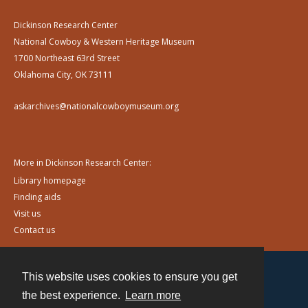
Dickinson Research Center
National Cowboy & Western Heritage Museum
1700 Northeast 63rd Street
Oklahoma City, OK 73111
askarchives@nationalcowboymuseum.org
More in Dickinson Research Center:
Library homepage
Finding aids
Visit us
Contact us
This website uses cookies to ensure you get
Contact
the best experience.
Learn more