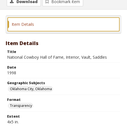
Download
Bookmark item
Item Details
Item Details
Title
National Cowboy Hall of Fame, Interior, Vault, Saddles
Date
1998
Geographic Subjects
Oklahoma City, Oklahoma
Format
Transparency
Extent
4x5 in.