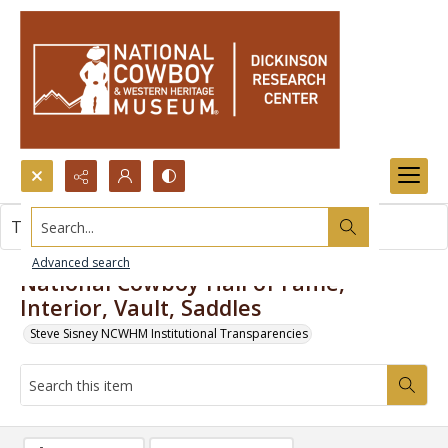
Search...
This item contains no images.
Advanced search
National Cowboy Hall of Fame,
Interior, Vault, Saddles
Steve Sisney NCWHM Institutional Transparencies